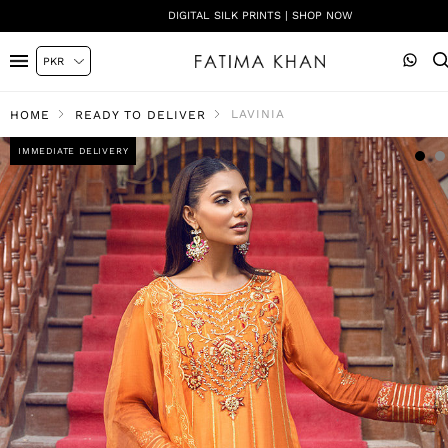
DIGITAL SILK PRINTS | SHOP NOW
LAVINIA
HOME
READY TO DELIVER
IMMEDIATE DELIVERY