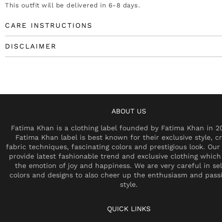
This outfit will be delivered in 6-8 days.
CARE INSTRUCTIONS
DISCLAIMER
ABOUT US
Fatima Khan is a clothing label founded by Fatima Khan in 2
Fatima Khan label is best known for their exclusive style, cr
fabric techniques, fascinating colors and prestigious look. Our 
provide latest fashionable trend and exclusive clothing which
the emotion of joy and happiness. We are very careful in se
colors and designs to also cheer up the enthusiasm and pass
style.
QUICK LINKS