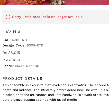
Sorry - this product is no longer available
LAVINIA
SKU:
6305-RTD
Design Code:
6305-RTD
Rs 36,015
Color:
Rust
Fabric:
Khaadi Net, Silk
PRODUCT DETAILS
This ensemble in exquisite rust khadi net is captivating. The shaded f
depth and radiance. The intricately embroidered neckline with FK's s
blocked print and ari, zardozi, and kora handwork is a work of art. Pai
pure organza dupatta adorned with tassel motifs