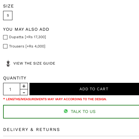
SIZE
S
YOU MAY ALSO ADD
Dupatta [+Rs 17,300]
Trousers [+Rs 4,000]
VIEW THE SIZE GUIDE
QUANTITY
* LENGTHS/MEASUREMENTS MAY VARY ACCORDING TO THE DESIGN.
TALK TO US
DELIVERY & RETURNS