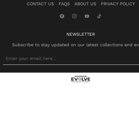
CONTACT US
FAQS
ABOUT US
PRIVACY POLICY
NEWSLETTER
Subscribe to stay updated on our latest collections and ev