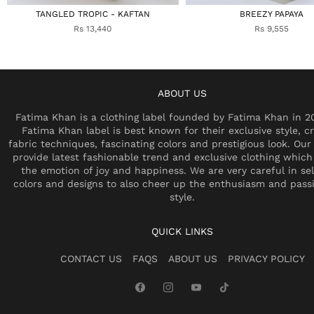
TANGLED TROPIC - KAFTAN
BREEZY PAPAYA
Rs 13,440
Rs 9,555
ABOUT US
Fatima Khan is a clothing label founded by Fatima Khan in 2
Fatima Khan label is best known for their exclusive style, cr
fabric techniques, fascinating colors and prestigious look. Our 
provide latest fashionable trend and exclusive clothing which
the emotion of joy and happiness. We are very careful in se
colors and designs to also cheer up the enthusiasm and pass
style.
QUICK LINKS
CONTACT US
FAQS
ABOUT US
PRIVACY POLICY