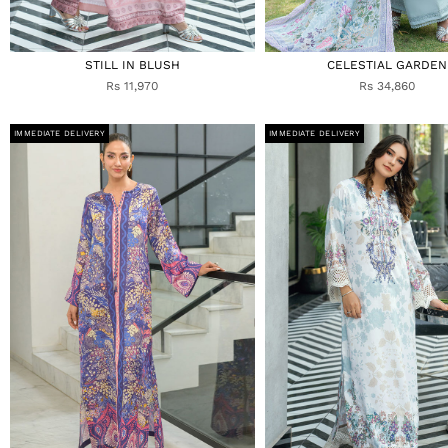
STILL IN BLUSH
CELESTIAL GARDEN
Rs 11,970
Rs 34,860
IMMEDIATE DELIVERY
IMMEDIATE DELIVERY