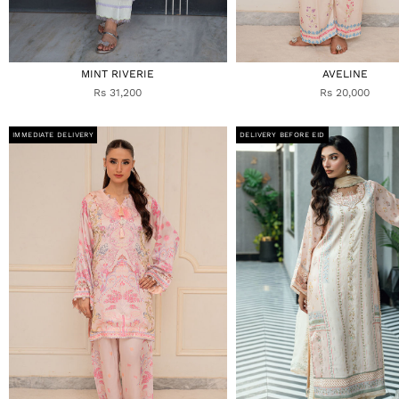
MINT RIVERIE
AVELINE
Rs 31,200
Rs 20,000
IMMEDIATE DELIVERY
DELIVERY BEFORE EID