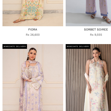
FIORA
SORBET SOIREE
Rs 26,600
Rs 9,555
IMMEDIATE DELIVERY
IMMEDIATE DELIVERY