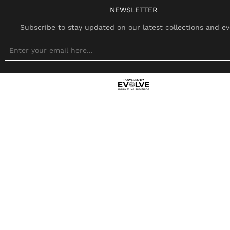
NEWSLETTER
Subscribe to stay updated on our latest collections and ev