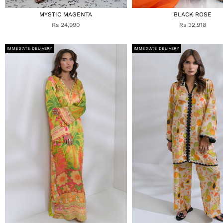
MYSTIC MAGENTA
BLACK ROSE
Rs 24,990
Rs 32,918
IMMEDIATE DELIVERY
IMMEDIATE DELIVERY