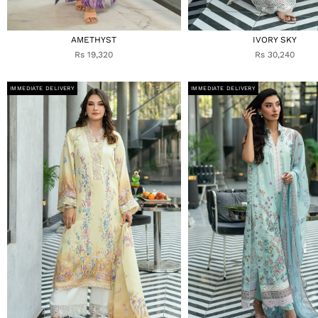
AMETHYST
IVORY SKY
Rs 19,320
Rs 30,240
IMMEDIATE DELIVERY
IMMEDIATE DELIVERY