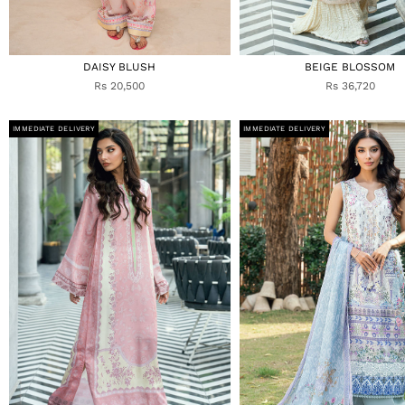
DAISY BLUSH
BEIGE BLOSSOM
Rs 20,500
Rs 36,720
IMMEDIATE DELIVERY
IMMEDIATE DELIVERY