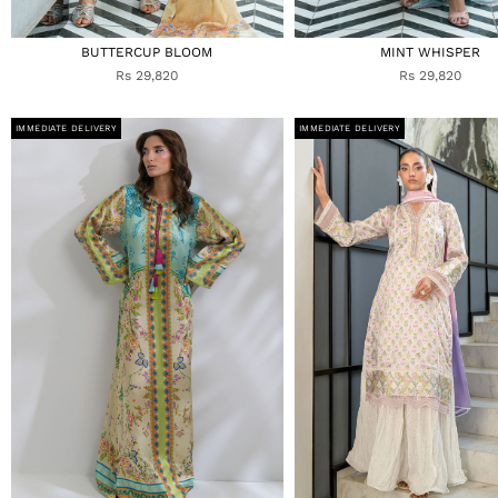
BUTTERCUP BLOOM
MINT WHISPER
Rs 29,820
Rs 29,820
IMMEDIATE DELIVERY
IMMEDIATE DELIVERY