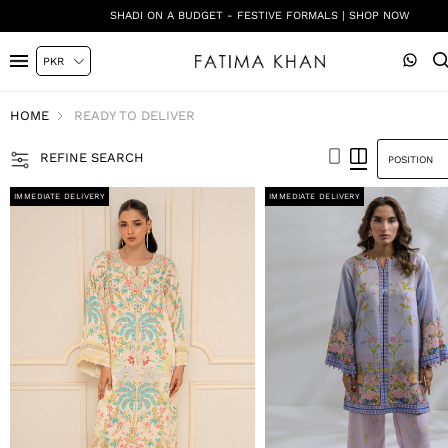
SHADI ON A BUDGET - FESTIVE FORMALS | SHOP NOW
HOME
READY TO DELIVER
REFINE SEARCH
IMMEDIATE DELIVERY
IMMEDIATE DELIVERY