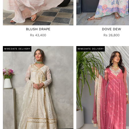
BLUSH DRAPE
DOVE DEW
Rs 43,400
Rs 26,800
IMMEDIATE DELIVERY
IMMEDIATE DELIVERY