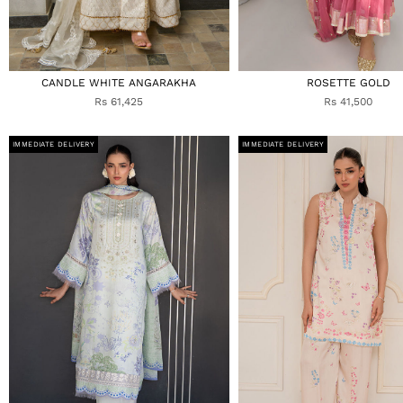
CANDLE WHITE ANGARAKHA
ROSETTE GOLD
Rs 61,425
Rs 41,500
IMMEDIATE DELIVERY
IMMEDIATE DELIVERY