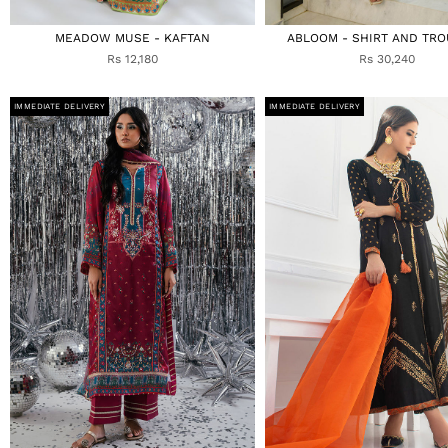
MEADOW MUSE - KAFTAN
ABLOOM - SHIRT AND TR
Rs 12,180
Rs 30,240
IMMEDIATE DELIVERY
IMMEDIATE DELIVERY