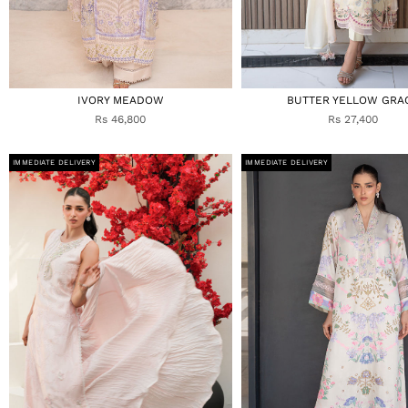
IVORY MEADOW
BUTTER YELLOW GRA
Rs 46,800
Rs 27,400
IMMEDIATE DELIVERY
IMMEDIATE DELIVERY