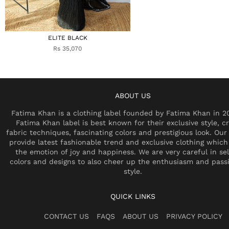
ELITE BLACK
Rs 35,070
ABOUT US
Fatima Khan is a clothing label founded by Fatima Khan in 2
Fatima Khan label is best known for their exclusive style, cr
fabric techniques, fascinating colors and prestigious look. Our 
provide latest fashionable trend and exclusive clothing which
the emotion of joy and happiness. We are very careful in se
colors and designs to also cheer up the enthusiasm and pass
style.
QUICK LINKS
CONTACT US
FAQS
ABOUT US
PRIVACY POLICY