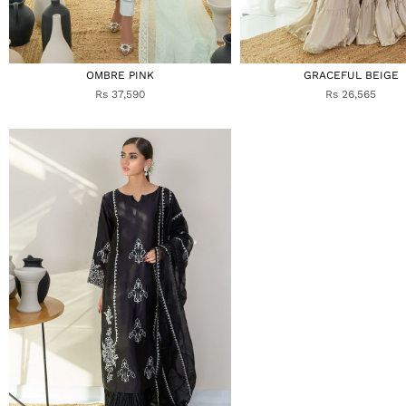
OMBRE PINK
GRACEFUL BEIGE
Rs 37,590
Rs 26,565