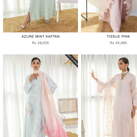
AZURE MINT KAFTAN
TISSUE PINK
Rs 29,505
Rs 45,465