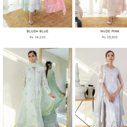
BLUSH BLUE
NUDE PINK
Rs 34,230
Rs 29,925