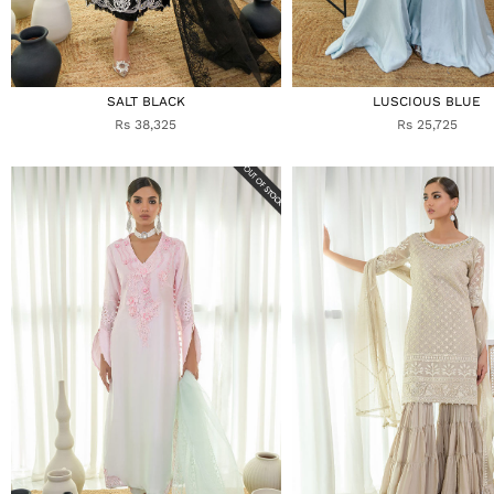
SALT BLACK
LUSCIOUS BLUE
Rs 38,325
Rs 25,725