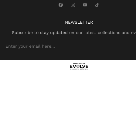
NEWSLETTER
Subscribe to stay updated on our latest collections and ev