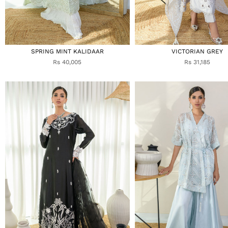
SPRING MINT KALIDAAR
VICTORIAN GREY
Rs 40,005
Rs 31,185