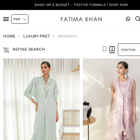
SHADI ON A BUDGET - FESTIVE FORMALS | SHOP NOW
HOME
LUXURY PRET
MANAHYL
REFINE SEARCH