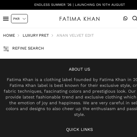
ENDLESS SUMMER '26 | LAUNCHING ON 10TH AUGUST
HOME
LUXURY PRET
ANAN VELVET EDIT
REFINE SEARCH
ABOUT US
Fatima Khan is a clothing label founded by Fatima Khan in 2
Fatima Khan label is best known for their exclusive style, cr
fabric techniques, fascinating colors and prestigious look. Our 
provide latest fashionable trend and exclusive clothing which
the emotion of joy and happiness. We are very careful in se
colors and designs to also cheer up the enthusiasm and pass
style.
QUICK LINKS