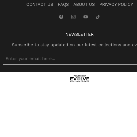
CONTACT US
FAQS
ABOUT US
PRIVACY POLICY
NEWSLETTER
Subscribe to stay updated on our latest collections and ev