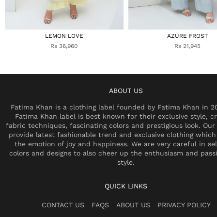
LEMON LOVE
AZURE FROST
Rs 36,960
Rs 21,945
ABOUT US
Fatima Khan is a clothing label founded by Fatima Khan in 2
Fatima Khan label is best known for their exclusive style, cr
fabric techniques, fascinating colors and prestigious look. Our 
provide latest fashionable trend and exclusive clothing which
the emotion of joy and happiness. We are very careful in se
colors and designs to also cheer up the enthusiasm and pass
style.
QUICK LINKS
CONTACT US
FAQS
ABOUT US
PRIVACY POLICY