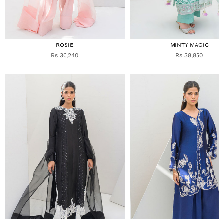
ROSIE
MINTY MAGIC
Rs 30,240
Rs 38,850