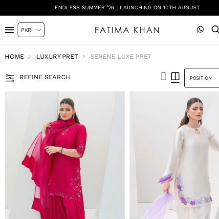
SHADI ON A BUDGET - FESTIVE FORMALS | SHOP NOW
HOME
LUXURY PRET
SERENE LUXE PRET
REFINE SEARCH