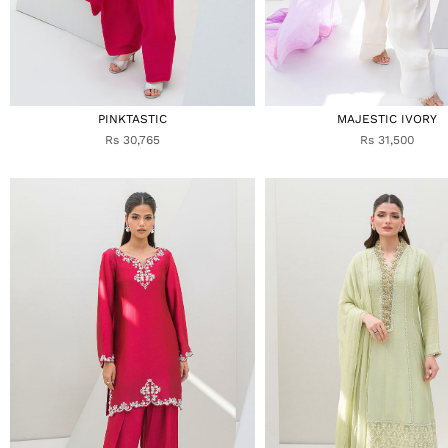
PINKTASTIC
MAJESTIC IVORY
Rs 30,765
Rs 31,500