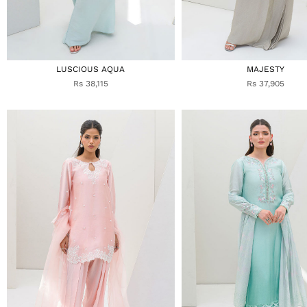
LUSCIOUS AQUA
MAJESTY
Rs 38,115
Rs 37,905