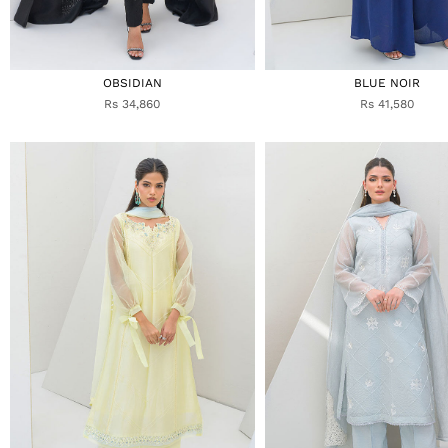
OBSIDIAN
BLUE NOIR
Rs 34,860
Rs 41,580