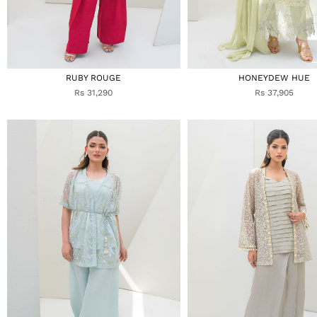
RUBY ROUGE
HONEYDEW HUE
Rs 31,290
Rs 37,905