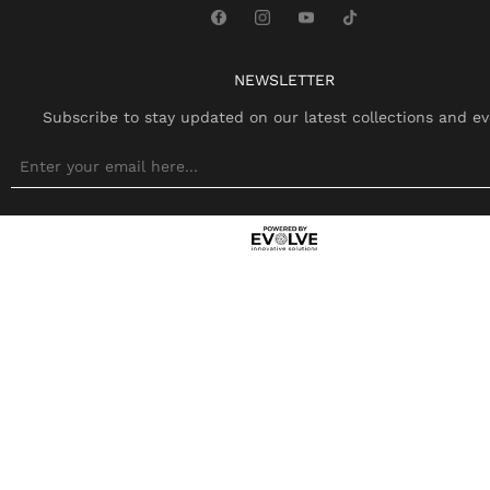
NEWSLETTER
Subscribe to stay updated on our latest collections and ev