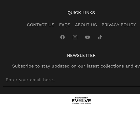
QUICK LINKS
CONTACT US
FAQS
ABOUT US
PRIVACY POLICY
NEWSLETTER
Subscribe to stay updated on our latest collections and ev