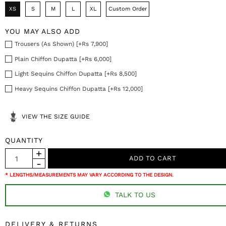
XS
S
M
L
XL
Custom Order
YOU MAY ALSO ADD
Trousers (As Shown) [+Rs 7,900]
Plain Chiffon Dupatta [+Rs 6,000]
Light Sequins Chiffon Dupatta [+Rs 8,500]
Heavy Sequins Chiffon Dupatta [+Rs 12,000]
VIEW THE SIZE GUIDE
QUANTITY
* LENGTHS/MEASUREMENTS MAY VARY ACCORDING TO THE DESIGN.
TALK TO US
DELIVERY & RETURNS