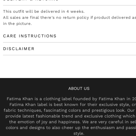
This outfit will be delivered in 4 weeks.
All sales are final there's no return policy if product delivered 
in the picture.
CARE INSTRUCTIONS
DISCLAIMER
ABOUT US
Fatima Khan is a clothing label founded by Fatima Khan in 2
Fatima Khan label is best known for their exclusive style, cr
fabric techniques, fascinating colors and prestigious look. Our 
provide latest fashionable trend and exclusive clothing which
the emotion of joy and happiness. We are very careful in se
colors and designs to also cheer up the enthusiasm and pass
style.