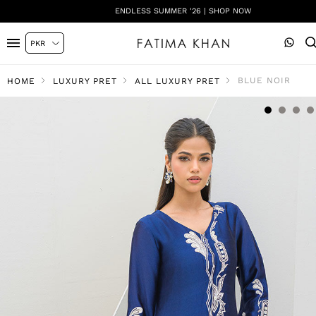
ENDLESS SUMMER '26 | SHOP NOW
BLUE NOIR
HOME
LUXURY PRET
ALL LUXURY PRET