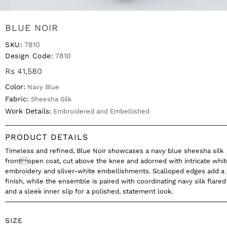
BLUE NOIR
SKU:
7810
Design Code:
7810
Rs 41,580
Color:
Navy Blue
Fabric:
Sheesha Silk
Work Details:
Embroidered and Embellished
PRODUCT DETAILS
Timeless and refined, Blue Noir showcases a navy blue sheesha silk
frontopen coat, cut above the knee and adorned with intricate whit
embroidery and silver-white embellishments. Scalloped edges add a 
finish, while the ensemble is paired with coordinating navy silk flared
and a sleek inner slip for a polished, statement look.
SIZE