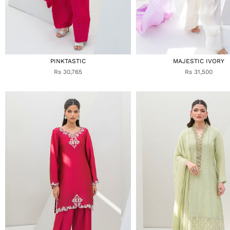
PINKTASTIC
MAJESTIC IVORY
Rs 30,765
Rs 31,500