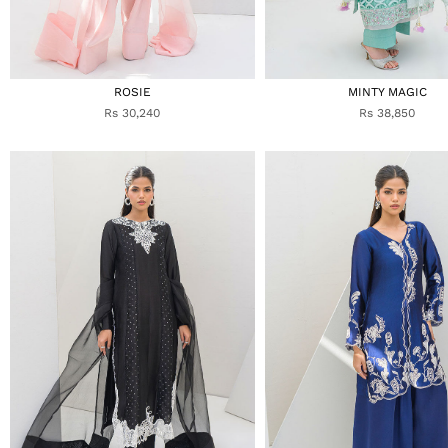
ROSIE
MINTY MAGIC
Rs 30,240
Rs 38,850