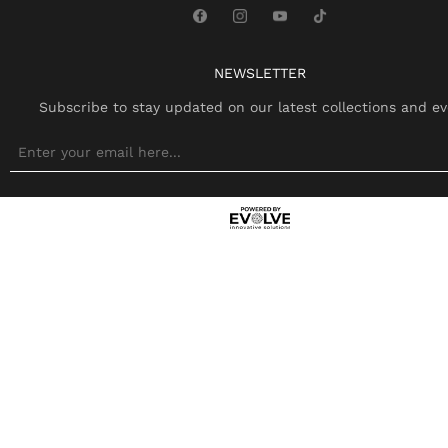
NEWSLETTER
Subscribe to stay updated on our latest collections and ev