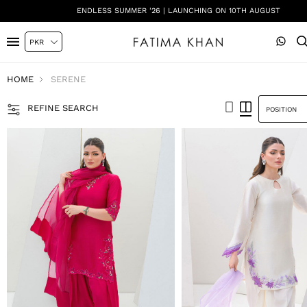
SHADI ON A BUDGET - FESTIVE FORMALS | SHOP NOW
HOME
SERENE
REFINE SEARCH