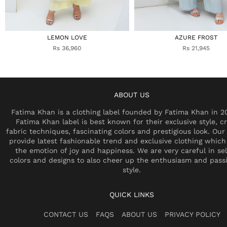
LEMON LOVE
AZURE FROST
Rs 36,960
Rs 21,945
ABOUT US
Fatima Khan is a clothing label founded by Fatima Khan in 2
Fatima Khan label is best known for their exclusive style, cr
fabric techniques, fascinating colors and prestigious look. Our 
provide latest fashionable trend and exclusive clothing which
the emotion of joy and happiness. We are very careful in se
colors and designs to also cheer up the enthusiasm and pass
style.
QUICK LINKS
CONTACT US
FAQS
ABOUT US
PRIVACY POLICY