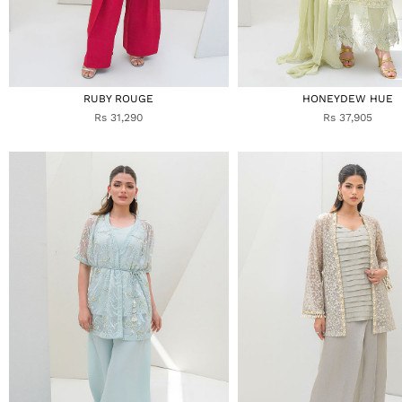
RUBY ROUGE
HONEYDEW HUE
Rs 31,290
Rs 37,905