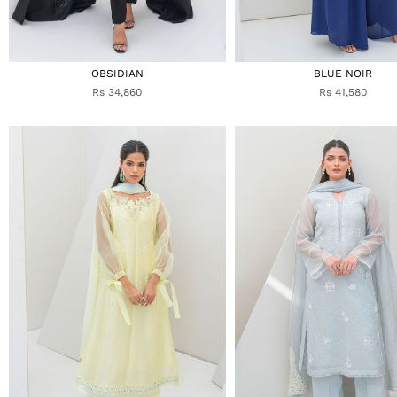
OBSIDIAN
BLUE NOIR
Rs 34,860
Rs 41,580