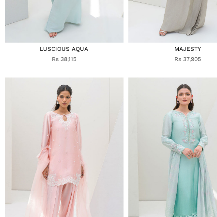
LUSCIOUS AQUA
MAJESTY
Rs 38,115
Rs 37,905