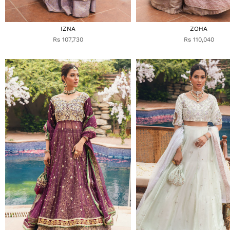
IZNA
ZOHA
Rs 107,730
Rs 110,040