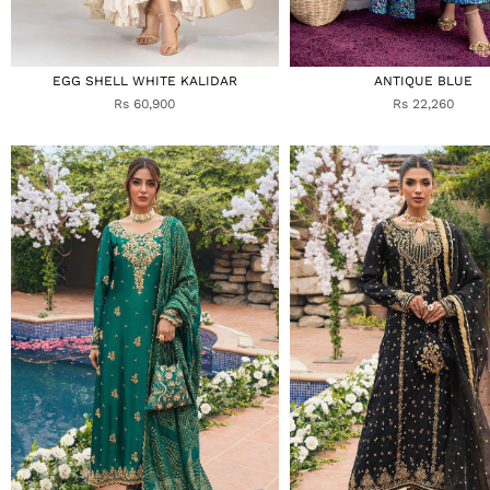
EGG SHELL WHITE KALIDAR
ANTIQUE BLUE
Rs 60,900
Rs 22,260