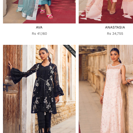
AVA
ANASTASIA
Rs 41,160
Rs 34,755