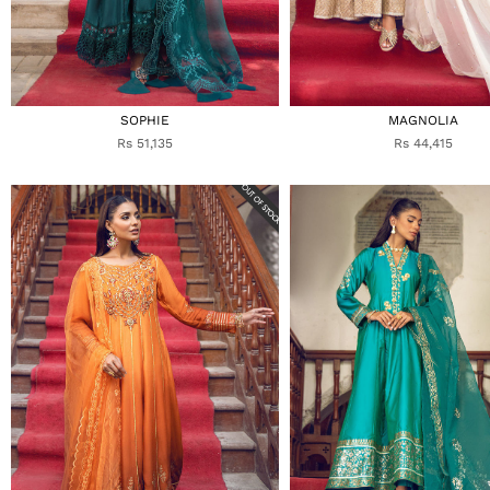
SOPHIE
MAGNOLIA
Rs 51,135
Rs 44,415