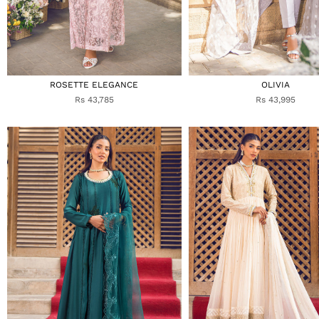
ROSETTE ELEGANCE
OLIVIA
Rs 43,785
Rs 43,995