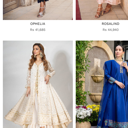
OPHELIA
ROSALIND
Rs 41,685
Rs 44,940