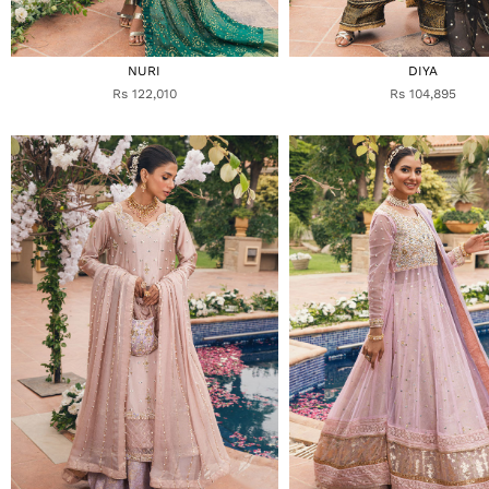
NURI
DIYA
Rs 122,010
Rs 104,895