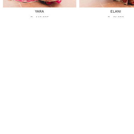
YARA
ELANI
Rs 140,805
Rs 81,690