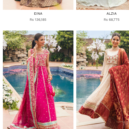
EINA
ALZIA
Rs 136,185
Rs 68,775