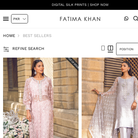
DIGITAL SILK PRINTS | SHOP NOW
HOME
BEST SELLERS
REFINE SEARCH