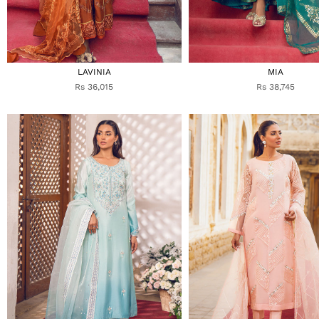
LAVINIA
MIA
Rs 36,015
Rs 38,745