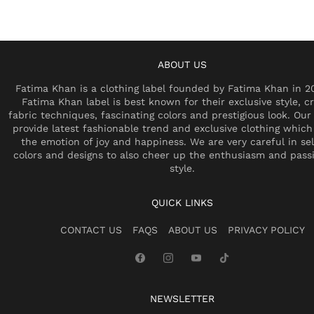
ABOUT US
Fatima Khan is a clothing label founded by Fatima Khan in 2
Fatima Khan label is best known for their exclusive style, cr
fabric techniques, fascinating colors and prestigious look. Our 
provide latest fashionable trend and exclusive clothing which
the emotion of joy and happiness. We are very careful in se
colors and designs to also cheer up the enthusiasm and pass
style.
QUICK LINKS
CONTACT US
FAQS
ABOUT US
PRIVACY POLICY
NEWSLETTER