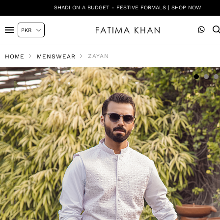
SHADI ON A BUDGET - FESTIVE FORMALS | SHOP NOW
ZAYAN
HOME
MENSWEAR