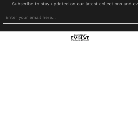
Subscribe to stay updated on our latest collections and ev