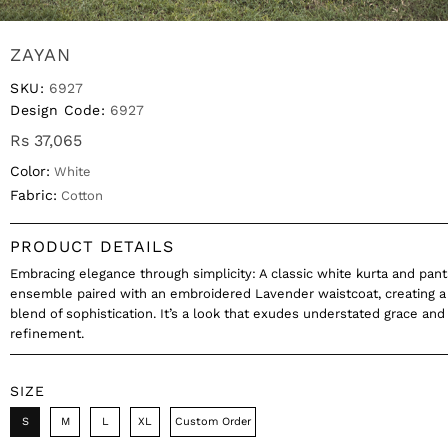
ZAYAN
SKU:
6927
Design Code:
6927
Rs 37,065
Color:
White
Fabric:
Cotton
PRODUCT DETAILS
Embracing elegance through simplicity: A classic white kurta and pant
ensemble paired with an embroidered Lavender waistcoat, creating a
blend of sophistication. It’s a look that exudes understated grace and
refinement.
SIZE
S
M
L
XL
Custom Order