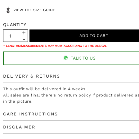
VIEW THE SIZE GUIDE
QUANTITY
* LENGTHS/MEASUREMENTS MAY VARY ACCORDING TO THE DESIGN.
TALK TO US
DELIVERY & RETURNS
This outfit will be delivered in 4 weeks.
All sales are final there's no return policy if product delivered 
in the picture.
CARE INSTRUCTIONS
DISCLAIMER