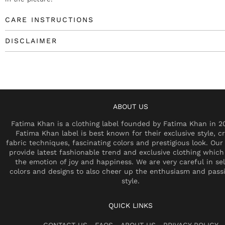
CARE INSTRUCTIONS
DISCLAIMER
ABOUT US
Fatima Khan is a clothing label founded by Fatima Khan in 2
Fatima Khan label is best known for their exclusive style, cr
fabric techniques, fascinating colors and prestigious look. Our 
provide latest fashionable trend and exclusive clothing which
the emotion of joy and happiness. We are very careful in se
colors and designs to also cheer up the enthusiasm and pass
style.
QUICK LINKS
CONTACT US
FAQS
ABOUT US
PRIVACY POLICY