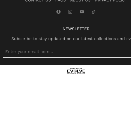
NEWSLETTER
Subscribe to stay updated on our latest collections and ev