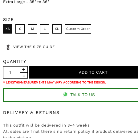
Extra Large - 35" to 36"
SIZE
XS
S
M
L
XL
Custom Order
VIEW THE SIZE GUIDE
QUANTITY
* LENGTHS/MEASUREMENTS MAY VARY ACCORDING TO THE DESIGN.
TALK TO US
DELIVERY & RETURNS
This outfit will be delivered in 3-4 weeks
All sales are final there's no return policy if product delivered 
in the picture.