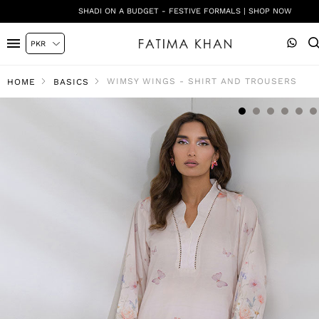
SHADI ON A BUDGET - FESTIVE FORMALS | SHOP NOW
WIMSY WINGS - SHIRT AND TROUSERS
HOME
BASICS