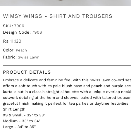
WIMSY WINGS - SHIRT AND TROUSERS
SKU:
7906
Design Code:
7906
Rs 11,130
Color:
Peach
Fabric:
Swiss Lawn
PRODUCT DETAILS
Embrace a delicate and feminine feel with this Swiss lawn co-ord set
offers a soft touch with its pale blush base and peach and purple ac
kurta is cut in a classic straight silhouette with a unique overlap neck
cutwork detaling at the hem and sleeves, paired with tailored trouser
graceful finish making it perfect for tea parties or daytime festivities
Shirt Length
XS & Small - 32" to 33"
Medium - 33" to 34"
Large - 34" to 35"