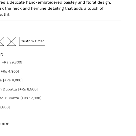
ures a delicate hand-embroidered paisley and floral design,
ork the neck and hemline detailing that adds a touch of
utfit.
L
XL
Custom Order
DD
[+Rs 29,300]
[+Rs 4,900]
a [+Rs 6,000]
on Dupatta [+Rs 8,500]
ed Dupatta [+Rs 12,000]
3,800]
GUIDE