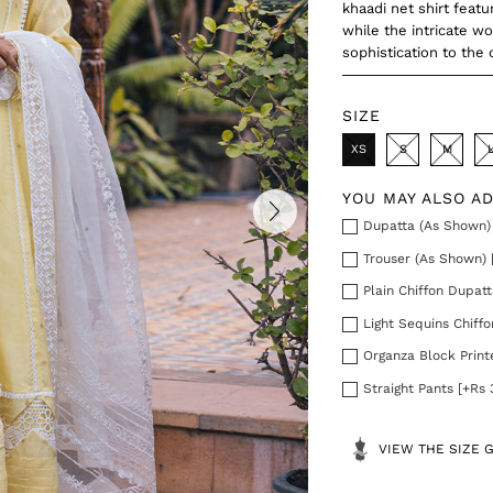
khaadi net shirt feat
while the intricate w
sophistication to the o
SIZE
XS
S
M
YOU MAY ALSO A
Dupatta (As Shown) 
Trouser (As Shown) 
Plain Chiffon Dupatt
Light Sequins Chiff
Organza Block Print
Straight Pants [+Rs 
VIEW THE SIZE 