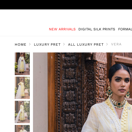
NEW ARRIVALS
DIGITAL SILK PRINTS
FORMA
VERA
HOME
LUXURY PRET
ALL LUXURY PRET