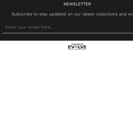
NEWSLETTER
Subscribe to stay updated on our latest collections and ev