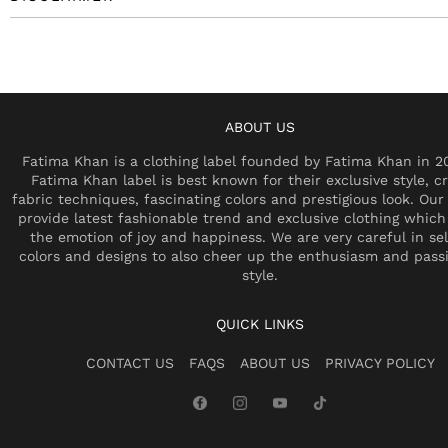
ABOUT US
Fatima Khan is a clothing label founded by Fatima Khan in 2
Fatima Khan label is best known for their exclusive style, cr
fabric techniques, fascinating colors and prestigious look. Our 
provide latest fashionable trend and exclusive clothing which
the emotion of joy and happiness. We are very careful in se
colors and designs to also cheer up the enthusiasm and pass
style.
QUICK LINKS
CONTACT US
FAQS
ABOUT US
PRIVACY POLICY