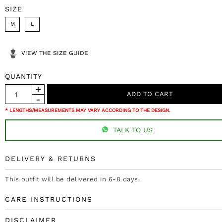
SIZE
M
L
VIEW THE SIZE GUIDE
QUANTITY
* LENGTHS/MEASUREMENTS MAY VARY ACCORDING TO THE DESIGN.
TALK TO US
DELIVERY & RETURNS
This outfit will be delivered in 6-8 days.
CARE INSTRUCTIONS
DISCLAIMER