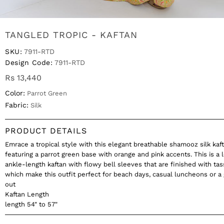
TANGLED TROPIC - KAFTAN
SKU:
7911-RTD
Design Code:
7911-RTD
Rs 13,440
Color:
Parrot Green
Fabric:
Silk
PRODUCT DETAILS
Emrace a tropical style with this elegant breathable shamooz silk kaft
featuring a parrot green base with orange and pink accents. This is a 
ankle-length kaftan with flowy bell sleeves that are finished with tas
which make this outfit perfect for beach days, casual luncheons or a 
out
Kaftan Length
length 54" to 57"