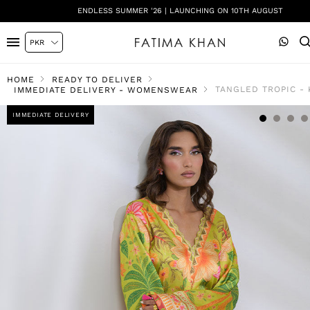
ENDLESS SUMMER '26 | LAUNCHING ON 10TH AUGUST
HOME
READY TO DELIVER
TANGLED TROPIC -
IMMEDIATE DELIVERY - WOMENSWEAR
IMMEDIATE DELIVERY