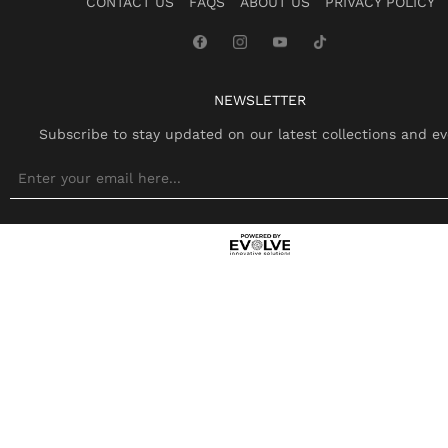
CONTACT US
FAQS
ABOUT US
PRIVACY POLICY
NEWSLETTER
Subscribe to stay updated on our latest collections and ev