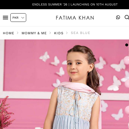
ENDLESS SUMMER '26 | LAUNCHING ON 10TH AUGUST
SEA BLUE
HOME
MOMMY & ME
KIDS