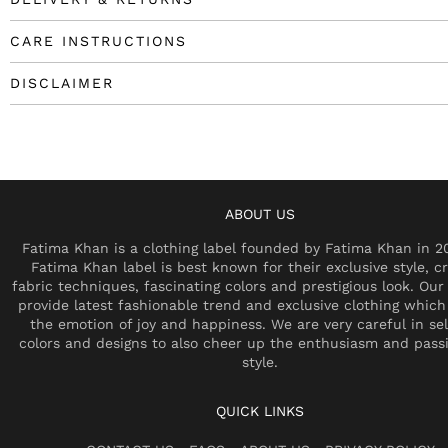
CARE INSTRUCTIONS
DISCLAIMER
ABOUT US
Fatima Khan is a clothing label founded by Fatima Khan in 2
Fatima Khan label is best known for their exclusive style, cr
fabric techniques, fascinating colors and prestigious look. Our 
provide latest fashionable trend and exclusive clothing which
the emotion of joy and happiness. We are very careful in se
colors and designs to also cheer up the enthusiasm and pass
style.
QUICK LINKS