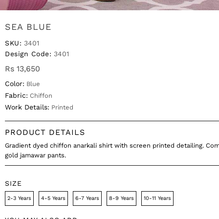
SEA BLUE
SKU:
3401
Design Code:
3401
Rs 13,650
Color:
Blue
Fabric:
Chiffon
Work Details:
Printed
PRODUCT DETAILS
Gradient dyed chiffon anarkali shirt with screen printed detailing. Co
gold jamawar pants.
SIZE
2-3 Years
4-5 Years
6-7 Years
8-9 Years
10-11 Years