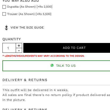
YOU MAY ALSO ADD
Dupatta (As Shown) [+Rs 2,500]
Trouser (As Shown) [+Rs 5,500]
VIEW THE SIZE GUIDE
QUANTITY
* LENGTHS/MEASUREMENTS MAY VARY ACCORDING TO THE DESIGN.
TALK TO US
DELIVERY & RETURNS
This outfit will be delivered in 4 weeks.
All sales are final there's no return policy if product delivered 
in the picture.
DELIVERY & RETURNS