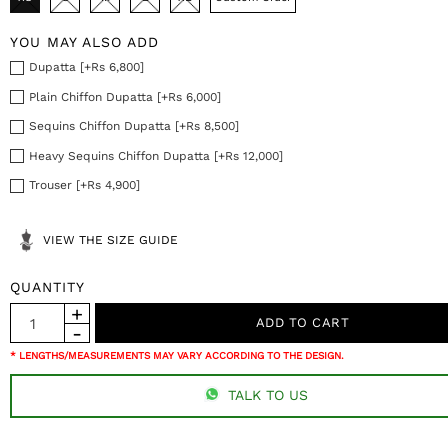
YOU MAY ALSO ADD
Dupatta [+Rs 6,800]
Plain Chiffon Dupatta [+Rs 6,000]
Sequins Chiffon Dupatta [+Rs 8,500]
Heavy Sequins Chiffon Dupatta [+Rs 12,000]
Trouser [+Rs 4,900]
VIEW THE SIZE GUIDE
QUANTITY
* LENGTHS/MEASUREMENTS MAY VARY ACCORDING TO THE DESIGN.
TALK TO US