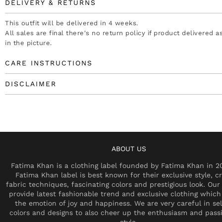
DELIVERY & RETURNS
This outfit will be delivered in 4 weeks.
All sales are final there's no return policy if product delivered 
in the picture.
CARE INSTRUCTIONS
DISCLAIMER
ABOUT US
Fatima Khan is a clothing label founded by Fatima Khan in 2
Fatima Khan label is best known for their exclusive style, cr
fabric techniques, fascinating colors and prestigious look. Our 
provide latest fashionable trend and exclusive clothing which
the emotion of joy and happiness. We are very careful in se
colors and designs to also cheer up the enthusiasm and pass