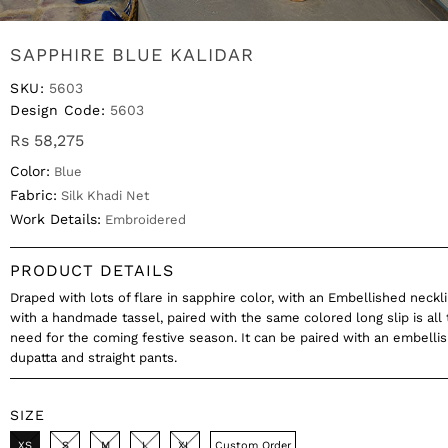
SAPPHIRE BLUE KALIDAR
SKU:
5603
Design Code:
5603
Rs 58,275
Color:
Blue
Fabric:
Silk Khadi Net
Work Details:
Embroidered
PRODUCT DETAILS
Draped with lots of flare in sapphire color, with an Embellished neckl
with a handmade tassel, paired with the same colored long slip is all 
need for the coming festive season. It can be paired with an embelli
dupatta and straight pants.
SIZE
XS
S
M
L
XL
Custom Order