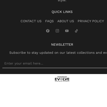
style.
QUICK LINKS
CONTACT US
FAQS
ABOUT US
PRIVACY POLICY
NEWSLETTER
Subscribe to stay updated on our latest collections and ev