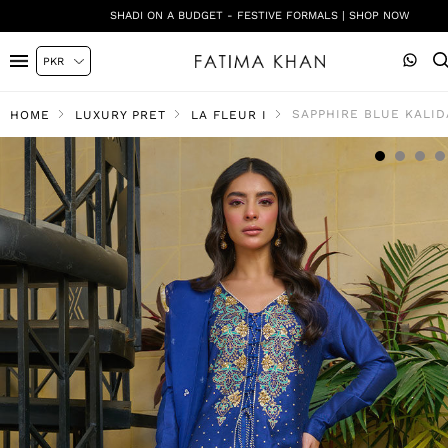
SHADI ON A BUDGET - FESTIVE FORMALS | SHOP NOW
SAPPHIRE BLUE KALID
HOME
LUXURY PRET
LA FLEUR I