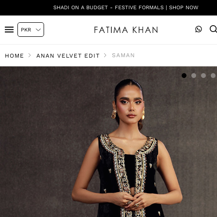
SHADI ON A BUDGET - FESTIVE FORMALS | SHOP NOW
SAMAN
HOME
ANAN VELVET EDIT