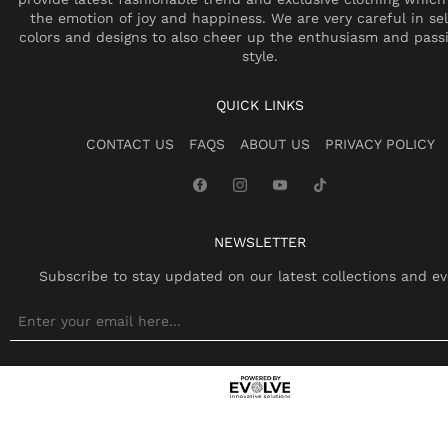
the emotion of joy and happiness. We are very careful in se
colors and designs to also cheer up the enthusiasm and pass
style.
QUICK LINKS
CONTACT US
FAQS
ABOUT US
PRIVACY POLICY
NEWSLETTER
Subscribe to stay updated on our latest collections and ev