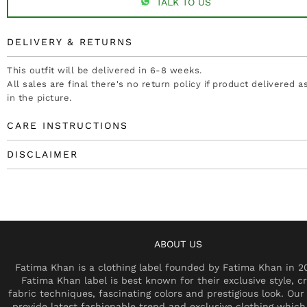
TALK TO US
DELIVERY & RETURNS
This outfit will be delivered in 6-8 weeks.
All sales are final there's no return policy if product delivered 
in the picture.
CARE INSTRUCTIONS
DISCLAIMER
ABOUT US
Fatima Khan is a clothing label founded by Fatima Khan in 2
Fatima Khan label is best known for their exclusive style, cr
fabric techniques, fascinating colors and prestigious look. Our 
provide latest fashionable trend and exclusive clothing which