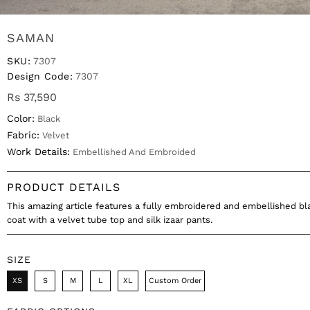
SAMAN
SKU:
7307
Design Code:
7307
Rs 37,590
Color:
Black
Fabric:
Velvet
Work Details:
Embellished And Embroided
PRODUCT DETAILS
This amazing article features a fully embroidered and embellished bl
coat with a velvet tube top and silk izaar pants.
SIZE
XS
S
M
L
XL
Custom Order