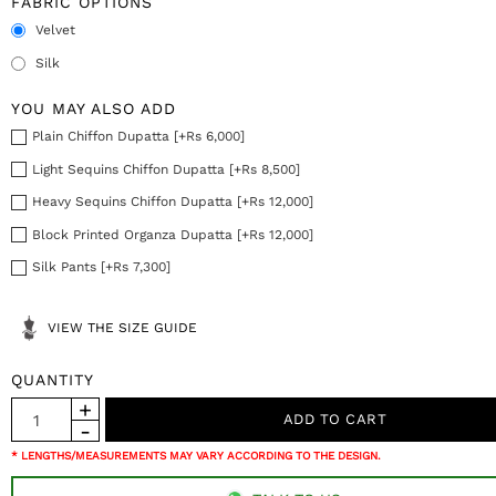
FABRIC OPTIONS
Velvet
Silk
YOU MAY ALSO ADD
Plain Chiffon Dupatta [+Rs 6,000]
Light Sequins Chiffon Dupatta [+Rs 8,500]
Heavy Sequins Chiffon Dupatta [+Rs 12,000]
Block Printed Organza Dupatta [+Rs 12,000]
Silk Pants [+Rs 7,300]
VIEW THE SIZE GUIDE
QUANTITY
* LENGTHS/MEASUREMENTS MAY VARY ACCORDING TO THE DESIGN.