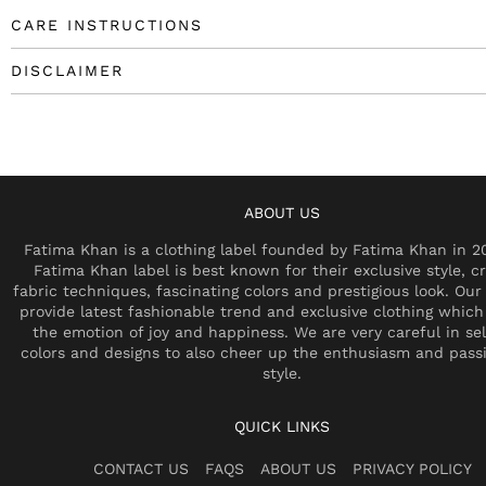
CARE INSTRUCTIONS
DISCLAIMER
ABOUT US
Fatima Khan is a clothing label founded by Fatima Khan in 2
Fatima Khan label is best known for their exclusive style, cr
fabric techniques, fascinating colors and prestigious look. Our 
provide latest fashionable trend and exclusive clothing which
the emotion of joy and happiness. We are very careful in se
colors and designs to also cheer up the enthusiasm and pass
style.
QUICK LINKS
CONTACT US
FAQS
ABOUT US
PRIVACY POLICY