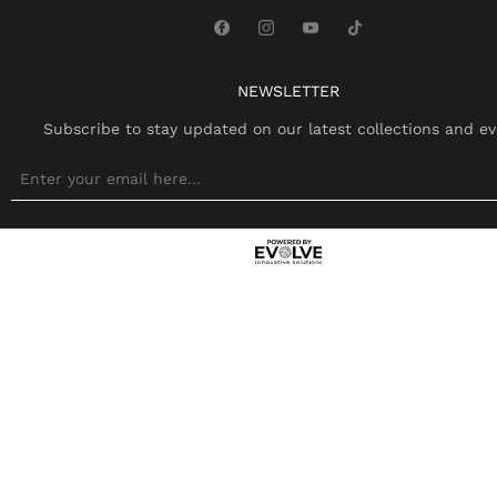
NEWSLETTER
Subscribe to stay updated on our latest collections and ev