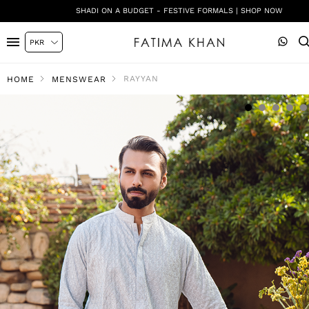
SHADI ON A BUDGET - FESTIVE FORMALS | SHOP NOW
RAYYAN
HOME
MENSWEAR