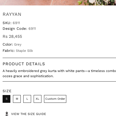
RAYYAN
SKU:
6911
Design Code:
6911
Rs 28,455
Color:
Grey
Fabric:
Staple Silk
PRODUCT DETAILS
A heavily embroidered grey kurta with white pants—a timeless combo
oozes grace and sophistication.
SIZE
S
M
L
XL
Custom Order
VIEW THE SIZE GUIDE