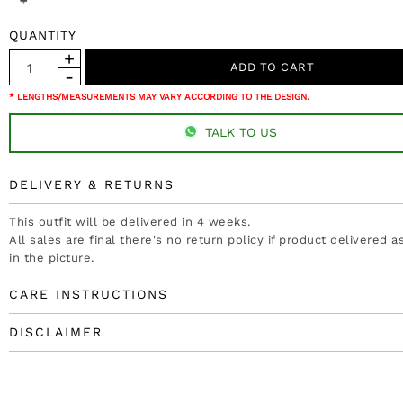
QUANTITY
* LENGTHS/MEASUREMENTS MAY VARY ACCORDING TO THE DESIGN.
TALK TO US
DELIVERY & RETURNS
This outfit will be delivered in 4 weeks.
All sales are final there's no return policy if product delivered 
in the picture.
CARE INSTRUCTIONS
DISCLAIMER