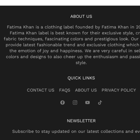
ABOUT US
Fatima Khan is a clothing label founded by Fatima Khan in 2
Fatima Khan label is best known for their exclusive style, cr
fabric techniques, fascinating colors and prestigious look. Our 
provide latest fashionable trend and exclusive clothing which
the emotion of joy and happiness. We are very careful in se
colors and designs to also cheer up the enthusiasm and pass
style.
QUICK LINKS
CONTACT US
FAQS
ABOUT US
PRIVACY POLICY
NEWSLETTER
Subscribe to stay updated on our latest collections and ev