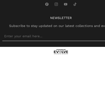
NEWSLETTER
Subscribe to stay updated on our latest collections and ev