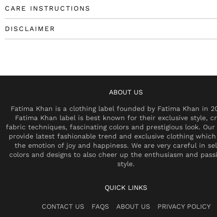
CARE INSTRUCTIONS
DISCLAIMER
ABOUT US
Fatima Khan is a clothing label founded by Fatima Khan in 2
Fatima Khan label is best known for their exclusive style, cr
fabric techniques, fascinating colors and prestigious look. Our 
provide latest fashionable trend and exclusive clothing which
the emotion of joy and happiness. We are very careful in se
colors and designs to also cheer up the enthusiasm and pass
style.
QUICK LINKS
CONTACT US
FAQS
ABOUT US
PRIVACY POLICY