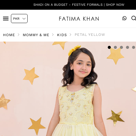
SHADI ON A BUDGET - FESTIVE FORMALS | SHOP NOW
PETAL YELLOW
HOME
MOMMY & ME
KIDS