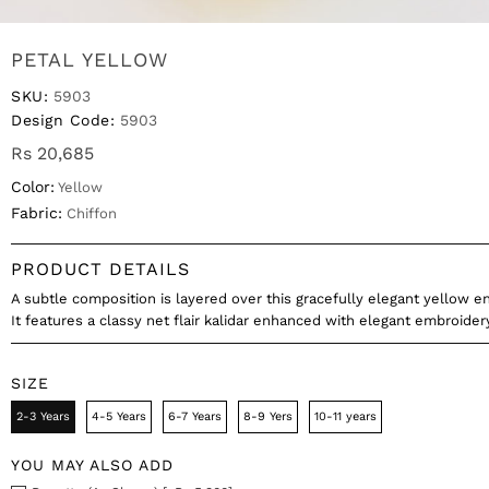
PETAL YELLOW
SKU:
5903
Design Code:
5903
Rs 20,685
Color:
Yellow
Fabric:
Chiffon
PRODUCT DETAILS
A subtle composition is layered over this gracefully elegant yellow 
It features a classy net flair kalidar enhanced with elegant embroidery
SIZE
2-3 Years
4-5 Years
6-7 Years
8-9 Yers
10-11 years
YOU MAY ALSO ADD