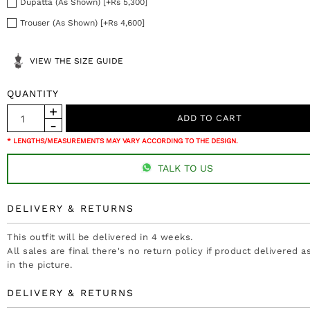
Dupatta (As Shown) [+Rs 5,300]
Trouser (As Shown) [+Rs 4,600]
VIEW THE SIZE GUIDE
QUANTITY
* LENGTHS/MEASUREMENTS MAY VARY ACCORDING TO THE DESIGN.
TALK TO US
DELIVERY & RETURNS
This outfit will be delivered in 4 weeks.
All sales are final there's no return policy if product delivered 
in the picture.
DELIVERY & RETURNS