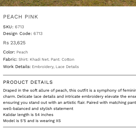
PEACH PINK
SKU:
6713
Design Code:
6713
Rs 23,625
Color:
Peach
Fabric:
Shirt: Khadi Net. Pant: Cotton
Work Details:
Embroidery, Lace Details
PRODUCT DETAILS
Draped in the soft allure of peach, this outfit is a symphony of femini
charm. Delicate lace details and intricate embroidery elevate the en
ensuring you stand out with an artistic flair. Paired with matching pants
well-balanced and stylish statement
Kalidar length is 54 inches
Model is 5'5 and is wearing XS