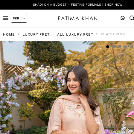
SHADI ON A BUDGET - FESTIVE FORMALS | SHOP NOW
PEACH PINK
HOME
LUXURY PRET
ALL LUXURY PRET