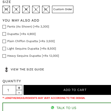
SIZE
XS
S
M
L
XL
Custom Order
YOU MAY ALSO ADD
Pants (As Shown) [+Rs 3,300]
Dupatta [+Rs 4,900]
Plain Chiffon Dupatta [+Rs 3,500]
Light Sequins Dupatta [+Rs 8,500]
Heavy Sequins Dupatta [+Rs 12,000]
VIEW THE SIZE GUIDE
QUANTITY
* LENGTHS/MEASUREMENTS MAY VARY ACCORDING TO THE DESIGN.
TALK TO US