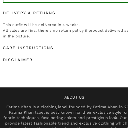
DELIVERY & RETURNS
This outfit will be delivered in 4 weeks.
All sales are final there's no return policy if product delivered 
in the picture.
CARE INSTRUCTIONS
DISCLAIMER
ABOUT US
Fatima Khan is a clothing label founded by Fatima Khan in 2
Fatima Khan label is best known for their exclusive style, cr
fabric techniques, fascinating colors and prestigious look. Our 
provide latest fashionable trend and exclusive clothing which