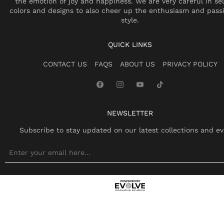
the emotion of joy and happiness. We are very careful in se
colors and designs to also cheer up the enthusiasm and pass
style.
QUICK LINKS
CONTACT US
FAQS
ABOUT US
PRIVACY POLICY
NEWSLETTER
Subscribe to stay updated on our latest collections and ev