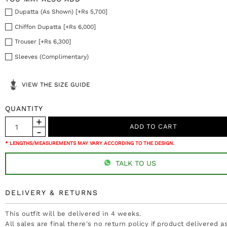
Dupatta (As Shown) [+Rs 5,700]
Chiffon Dupatta [+Rs 6,000]
Trouser [+Rs 6,300]
Sleeves (Complimentary)
VIEW THE SIZE GUIDE
QUANTITY
* LENGTHS/MEASUREMENTS MAY VARY ACCORDING TO THE DESIGN.
TALK TO US
DELIVERY & RETURNS
This outfit will be delivered in 4 weeks.
All sales are final there's no return policy if product delivered 