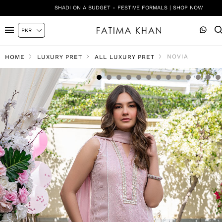
SHADI ON A BUDGET - FESTIVE FORMALS | SHOP NOW
NOVIA
HOME
LUXURY PRET
ALL LUXURY PRET