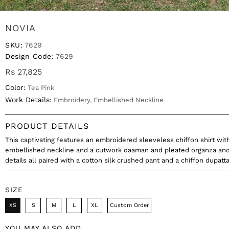
NOVIA
SKU:
7629
Design Code:
7629
Rs 27,825
Color:
Tea Pink
Work Details:
Embroidery, Embellished Neckline
PRODUCT DETAILS
This captivating features an embroidered sleeveless chiffon shirt wit
embellished neckline and a cutwork daaman and pleated organza and
details all paired with a cotton silk crushed pant and a chiffon dupatt
SIZE
XS
S
M
L
XL
Custom Order
YOU MAY ALSO ADD