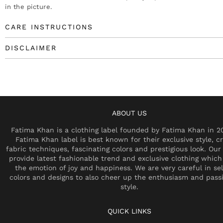
in the picture.
CARE INSTRUCTIONS
DISCLAIMER
ABOUT US
Fatima Khan is a clothing label founded by Fatima Khan in 2
Fatima Khan label is best known for their exclusive style, cr
fabric techniques, fascinating colors and prestigious look. Our 
provide latest fashionable trend and exclusive clothing which
the emotion of joy and happiness. We are very careful in se
colors and designs to also cheer up the enthusiasm and pass
style.
QUICK LINKS