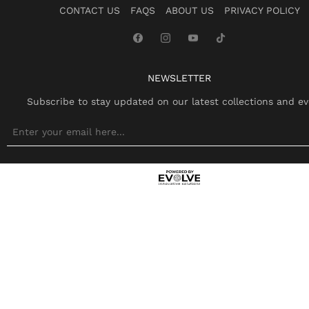
CONTACT US
FAQS
ABOUT US
PRIVACY POLICY
NEWSLETTER
Subscribe to stay updated on our latest collections and ev