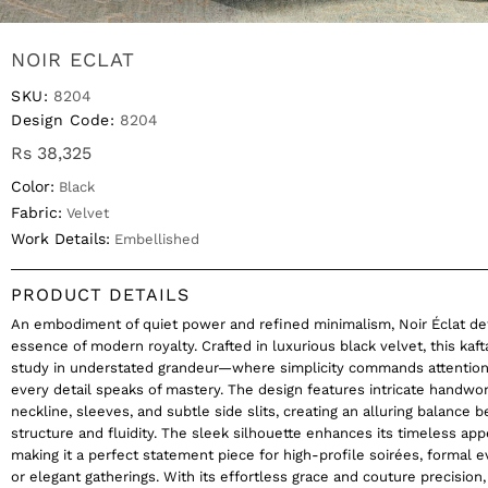
NOIR ECLAT
SKU:
8204
Design Code:
8204
Rs 38,325
Color:
Black
Fabric:
Velvet
Work Details:
Embellished
PRODUCT DETAILS
An embodiment of quiet power and refined minimalism, Noir Éclat de
essence of modern royalty. Crafted in luxurious black velvet, this kaft
study in understated grandeur—where simplicity commands attentio
every detail speaks of mastery. The design features intricate handwo
neckline, sleeves, and subtle side slits, creating an alluring balance
structure and fluidity. The sleek silhouette enhances its timeless app
making it a perfect statement piece for high-profile soirées, formal e
or elegant gatherings. With its effortless grace and couture precision,