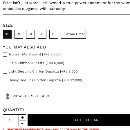
Éclat isn’t just worn—it’s owned. A true power statement for the w
embodies elegance with authority.
SIZE
XS
S
M
L
XL
Custom Order
YOU MAY ALSO ADD
Trouser (As Shown) [+Rs 3,600]
Plain Chiffon Dupatta [+Rs 6,000]
Light Sequins Chiffon Dupatta [+Rs 8,500]
Heavy Sequins Chiffon Dupatta [+Rs 12,000]
VIEW THE SIZE GUIDE
QUANTITY
* LENGTHS/MEASUREMENTS MAY VARY ACCORDING TO THE DESIGN.