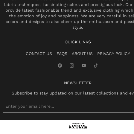
fabric techniques, fascinating colors and prestigious look. Our 
provide latest fashionable trend and exclusive clothing which
the emotion of joy and happiness. We are very careful in se
colors and designs to also cheer up the enthusiasm and pass
style.
QUICK LINKS
CONTACT US
FAQS
ABOUT US
PRIVACY POLICY
NEWSLETTER
Subscribe to stay updated on our latest collections and ev