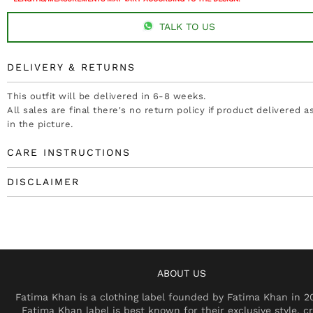
TALK TO US
DELIVERY & RETURNS
This outfit will be delivered in 6-8 weeks.
All sales are final there's no return policy if product delivered 
in the picture.
CARE INSTRUCTIONS
DISCLAIMER
ABOUT US
Fatima Khan is a clothing label founded by Fatima Khan in 2
Fatima Khan label is best known for their exclusive style, cr