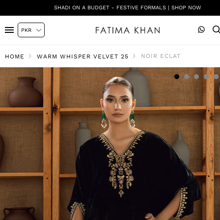
SHADI ON A BUDGET - FESTIVE FORMALS | SHOP NOW
NOIR ECLAT
HOME
WARM WHISPER VELVET 25