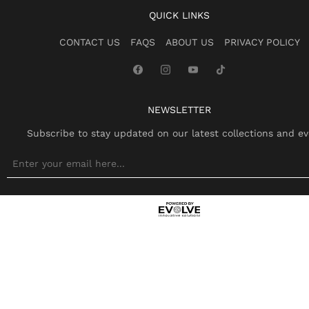
QUICK LINKS
CONTACT US
FAQS
ABOUT US
PRIVACY POLICY
NEWSLETTER
Subscribe to stay updated on our latest collections and ev