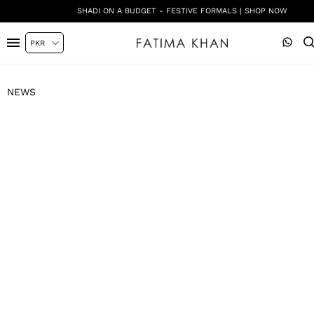
SHADI ON A BUDGET - FESTIVE FORMALS | SHOP NOW
NEWS