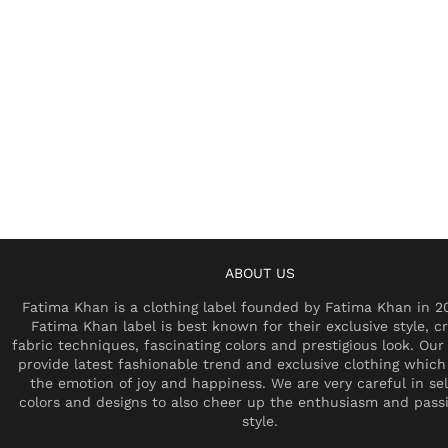
ABOUT US
Fatima Khan is a clothing label founded by Fatima Khan in 2
Fatima Khan label is best known for their exclusive style, cr
fabric techniques, fascinating colors and prestigious look. Our 
provide latest fashionable trend and exclusive clothing which
the emotion of joy and happiness. We are very careful in se
colors and designs to also cheer up the enthusiasm and pass
style.