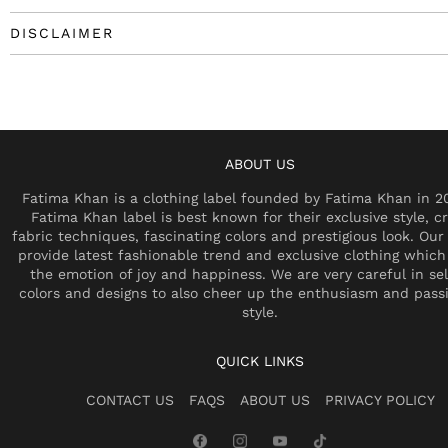
DISCLAIMER
ABOUT US
Fatima Khan is a clothing label founded by Fatima Khan in 2
Fatima Khan label is best known for their exclusive style, cr
fabric techniques, fascinating colors and prestigious look. Our 
provide latest fashionable trend and exclusive clothing which
the emotion of joy and happiness. We are very careful in se
colors and designs to also cheer up the enthusiasm and pass
style.
QUICK LINKS
CONTACT US
FAQS
ABOUT US
PRIVACY POLICY