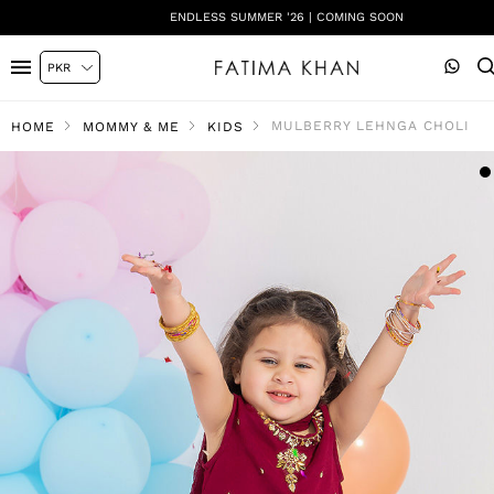
ENDLESS SUMMER '26 | COMING SOON
MULBERRY LEHNGA CHOLI
HOME
MOMMY & ME
KIDS