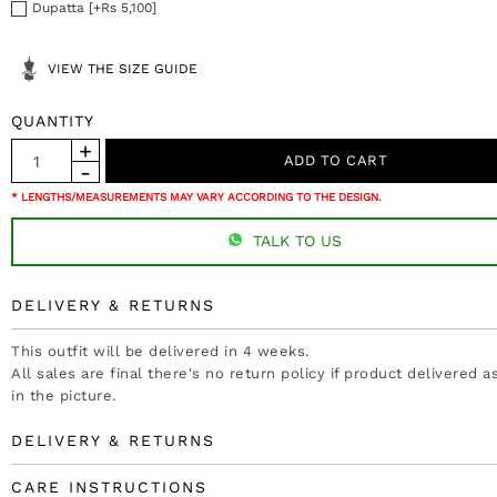
Dupatta [+Rs 5,100]
VIEW THE SIZE GUIDE
QUANTITY
* LENGTHS/MEASUREMENTS MAY VARY ACCORDING TO THE DESIGN.
TALK TO US
DELIVERY & RETURNS
This outfit will be delivered in 4 weeks.
All sales are final there's no return policy if product delivered 
in the picture.
DELIVERY & RETURNS
CARE INSTRUCTIONS