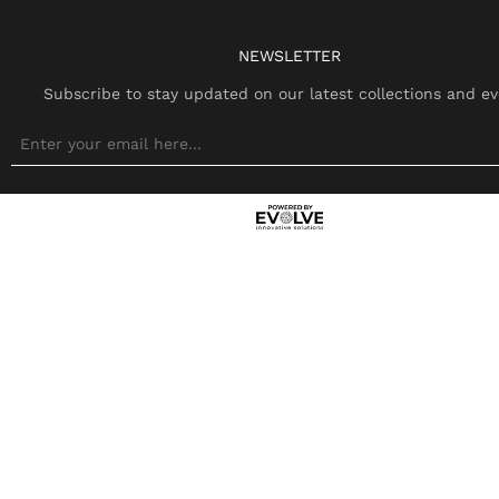
NEWSLETTER
Subscribe to stay updated on our latest collections and ev