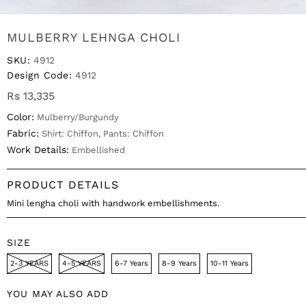
MULBERRY LEHNGA CHOLI
SKU:
4912
Design Code:
4912
Rs 13,335
Color:
Mulberry/Burgundy
Fabric:
Shirt: Chiffon, Pants: Chiffon
Work Details:
Embellished
PRODUCT DETAILS
Mini lengha choli with handwork embellishments.
SIZE
2-3 YEARS
4-5 YEARS
6-7 Years
8-9 Years
10-11 Years
YOU MAY ALSO ADD