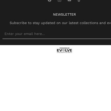
NEWSLETTER
Subscribe to stay updated on our latest collections and ev