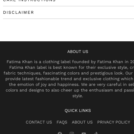
DISCLAIMER
ABOUT US
Fatima Khan is a clothing label founded by Fatima Khan in 2
Fatima Khan label is best known for their exclusive style, cr
fabric techniques, fascinating colors and prestigious look. Our 
provide latest fashionable trend and exclusive clothing which
the emotion of joy and happiness. We are very careful in se
colors and designs to also cheer up the enthusiasm and pass
style.
QUICK LINKS
CONTACT US
FAQS
ABOUT US
PRIVACY POLICY