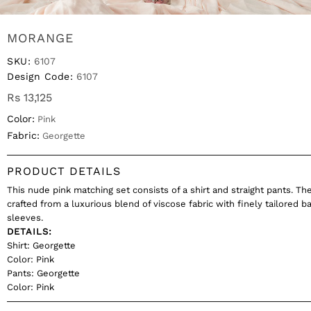
MORANGE
SKU:
6107
Design Code:
6107
Rs 13,125
Color:
Pink
Fabric:
Georgette
PRODUCT DETAILS
This nude pink matching set consists of a shirt and straight pants. The
crafted from a luxurious blend of viscose fabric with finely tailored b
sleeves.
DETAILS:
Shirt: Georgette
Color: Pink
Pants: Georgette
Color: Pink