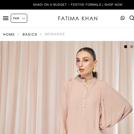
SHADI ON A BUDGET - FESTIVE FORMALS | SHOP NOW
MORANGE
HOME
BASICS