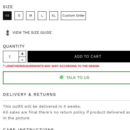
SIZE
XS
S
M
L
XL
Custom Order
VIEW THE SIZE GUIDE
QUANTITY
* LENGTHS/MEASUREMENTS MAY VARY ACCORDING TO THE DESIGN.
TALK TO US
DELIVERY & RETURNS
This outfit will be delivered in 4 weeks.
All sales are final there's no return policy if product delivered 
in the picture.
CARE INSTRUCTIONS