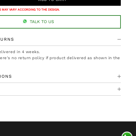
 MAY VARY ACCORDING TO THE DESIGN.
TALK TO US
TURNS
delivered in 4 weeks.
there's no return policy if product delivered as shown in the
IONS