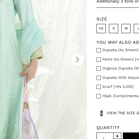
Additionally 3 tone o
SIZE
XS
S
M
YOU MAY ALSO A
Dupatta (As Shown) 
Pants (As Shown) [+
Organza Dupatta (Wi
Dupatta With Sequin
Scarf [+Rs 2,200]
Hijab (Complimenta
VIEW THE SIZE 
QUANTITY