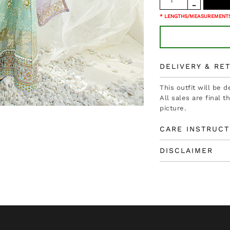
* LENGTHS/MEASUREMENTS
DELIVERY & RE
This outfit will be 
All sales are final 
picture.
CARE INSTRUCT
DISCLAIMER