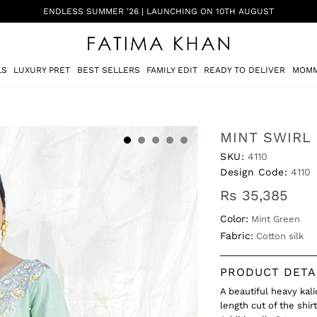
ENDLESS SUMMER '26 | LAUNCHING ON 10TH AUGUST
LS
LUXURY PRET
BEST SELLERS
FAMILY EDIT
READY TO DELIVER
MOMM
MINT SWIRL
SKU:
4110
Design Code:
4110
Rs 35,385
Color:
Mint Green
Fabric:
Cotton silk
PRODUCT DETA
A beautiful heavy kal
length cut of the shir