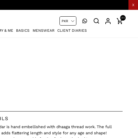
X
(0)
Y & ME
BASICS
MENSWEAR
CLIENT DIARIES
ILS
idar is hand embellished with dhaaga thread work. The full
t adds flattering length and style for any age and shape!