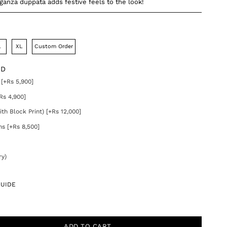
rganza duppata adds festive feels to the look!
L
XL
Custom Order
DD
[+Rs 5,900]
Rs 4,900]
th Block Print) [+Rs 12,000]
s [+Rs 8,500]
ry)
GUIDE