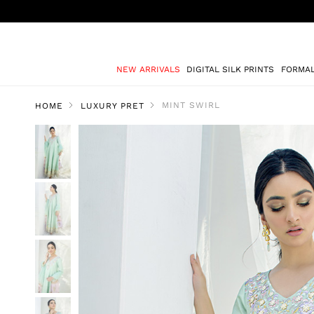
NEW ARRIVALS
DIGITAL SILK PRINTS
FORMA
MINT SWIRL
HOME
LUXURY PRET