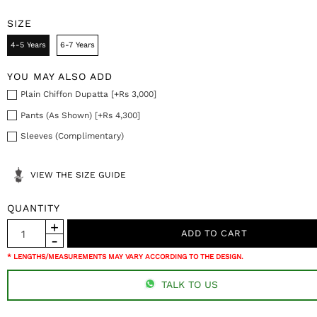
SIZE
4-5 Years
6-7 Years
YOU MAY ALSO ADD
Plain Chiffon Dupatta [+Rs 3,000]
Pants (As Shown) [+Rs 4,300]
Sleeves (Complimentary)
VIEW THE SIZE GUIDE
QUANTITY
* LENGTHS/MEASUREMENTS MAY VARY ACCORDING TO THE DESIGN.
TALK TO US