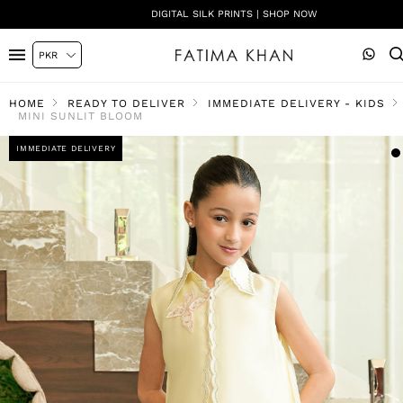
DIGITAL SILK PRINTS | SHOP NOW
HOME
READY TO DELIVER
IMMEDIATE DELIVERY - KIDS
MINI SUNLIT BLOOM
IMMEDIATE DELIVERY