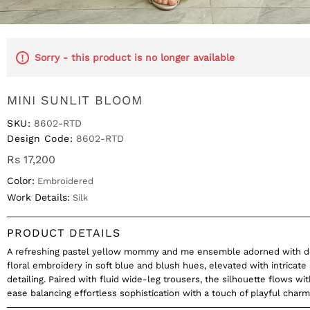
Sorry - this product is no longer available
MINI SUNLIT BLOOM
SKU:
8602-RTD
Design Code:
8602-RTD
Rs 17,200
Color:
Embroidered
Work Details:
Silk
PRODUCT DETAILS
A refreshing pastel yellow mommy and me ensemble adorned with de
floral embroidery in soft blue and blush hues, elevated with intricate
detailing. Paired with fluid wide-leg trousers, the silhouette flows wi
ease balancing effortless sophistication with a touch of playful charm