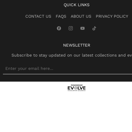
QUICK LINKS
CONTACT US
FAQS
ABOUT US
PRIVACY POLICY
NEWSLETTER
Subscribe to stay updated on our latest collections and ev