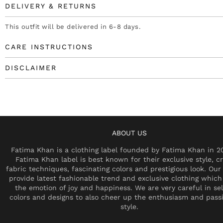
DELIVERY & RETURNS
This outfit will be delivered in 6-8 days.
CARE INSTRUCTIONS
DISCLAIMER
ABOUT US
Fatima Khan is a clothing label founded by Fatima Khan in 2
Fatima Khan label is best known for their exclusive style, cr
fabric techniques, fascinating colors and prestigious look. Our 
provide latest fashionable trend and exclusive clothing which
the emotion of joy and happiness. We are very careful in se
colors and designs to also cheer up the enthusiasm and pass
style.