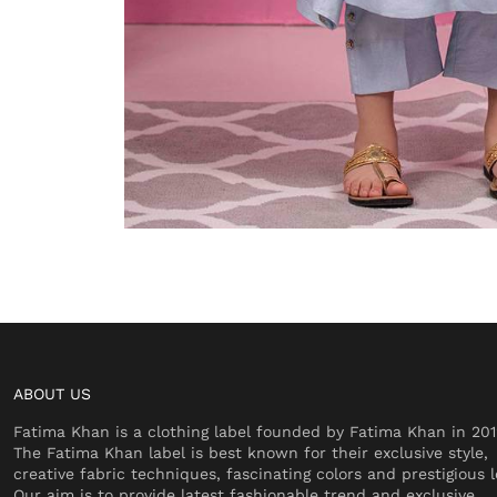
ABOUT US
Fatima Khan is a clothing label founded by Fatima Khan in 201
The Fatima Khan label is best known for their exclusive style,
creative fabric techniques, fascinating colors and prestigious l
Our aim is to provide latest fashionable trend and exclusive