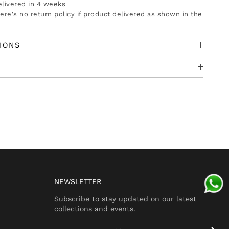
delivered in 4 weeks
there's no return policy if product delivered as shown in the
IONS
NEWSLETTER
Subscribe to stay updated on our latest
collections and events.