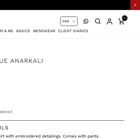
X
(0)
Y & ME
BASICS
MENSWEAR
CLIENT DIARIES
LUE ANARKALI
idered
ILS
shirt with embroidered detailings. Comes with pants.