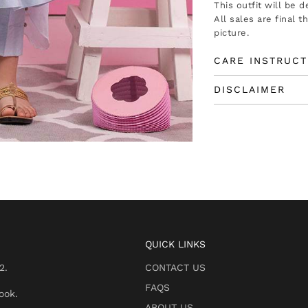
This outfit will be 
All sales are final 
picture.
CARE INSTRUCT
DISCLAIMER
QUICK LINKS
2.
CONTACT US
FAQS
ook.
ABOUT US