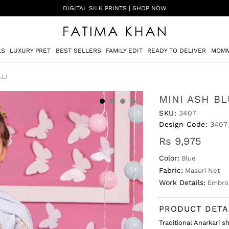
SHADI ON A BUDGET - FESTIVE FORMALS | SHOP NOW
LS
LUXURY PRET
BEST SELLERS
FAMILY EDIT
READY TO DELIVER
MOMM
LI
MINI ASH B
SKU:
3407
Design Code:
3407
Rs 9,975
Color:
Blue
Fabric:
Masuri Net
Work Details:
Embro
PRODUCT DETA
Traditional Anarkari 