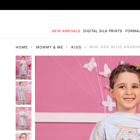
NEW ARRIVALS
DIGITAL SILK PRINTS
FORMA
MINI ASH BLUE ANARKA
HOME
MOMMY & ME
KIDS