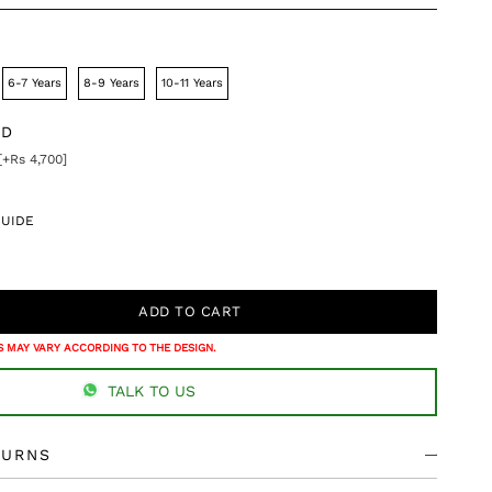
6-7 Years
8-9 Years
10-11 Years
DD
[+Rs 4,700]
GUIDE
 MAY VARY ACCORDING TO THE DESIGN.
TALK TO US
TURNS