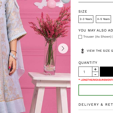
SIZE
2-3 Years
4-5 Years
YOU MAY ALSO A
Trouser (As Shown) 
VIEW THE SIZE 
QUANTITY
* LENGTHS/MEASUREMENTS
DELIVERY & RE