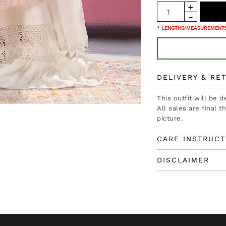
* LENGTHS/MEASUREMENTS
DELIVERY & RE
This outfit will be 
All sales are final 
picture.
CARE INSTRUCT
DISCLAIMER