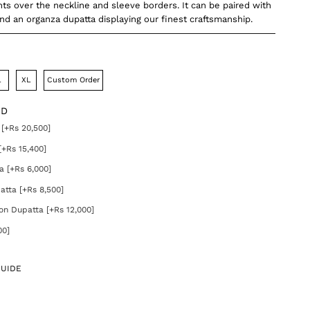
s over the neckline and sleeve borders. It can be paired with
and an organza dupatta displaying our finest craftsmanship.
L
XL
Custom Order
DD
[+Rs 20,500]
[+Rs 15,400]
a [+Rs 6,000]
atta [+Rs 8,500]
on Dupatta [+Rs 12,000]
00]
GUIDE