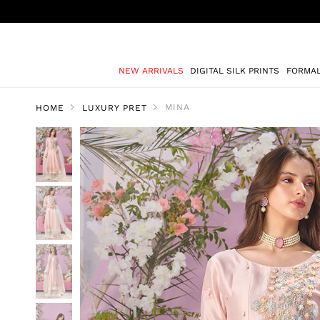
NEW ARRIVALS
DIGITAL SILK PRINTS
FORMA
MINA
HOME
LUXURY PRET