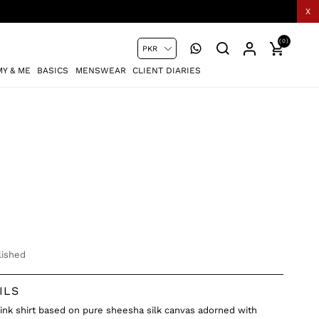
X
(0)
Y & ME
BASICS
MENSWEAR
CLIENT DIARIES
ished
ILS
pink shirt based on pure sheesha silk canvas adorned with