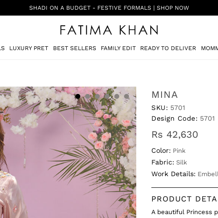
SHADI ON A BUDGET - FESTIVE FORMALS | SHOP NOW
LS
LUXURY PRET
BEST SELLERS
FAMILY EDIT
READY TO DELIVER
MOMM
MINA
SKU:
5701
Design Code:
5701
Rs 42,630
Color:
Pink
Fabric:
Silk
Work Details:
Embell
PRODUCT DETA
A beautiful Princess 