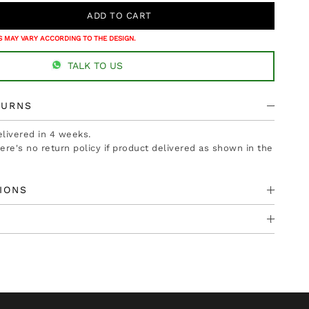
 MAY VARY ACCORDING TO THE DESIGN.
TALK TO US
TURNS
delivered in 4 weeks.
there's no return policy if product delivered as shown in the
IONS