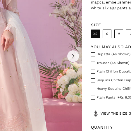
magical embellishment
white silk ajar pants 
SIZE
XS
S
M
YOU MAY ALSO A
Dupatta (As Shown) 
Trouser (As Shown) 
Plain Chiffon Dupatt
Sequins Chiffon Dup
Heavy Sequins Chiff
Plain Pants [+Rs 6,0
VIEW THE SIZE 
QUANTITY