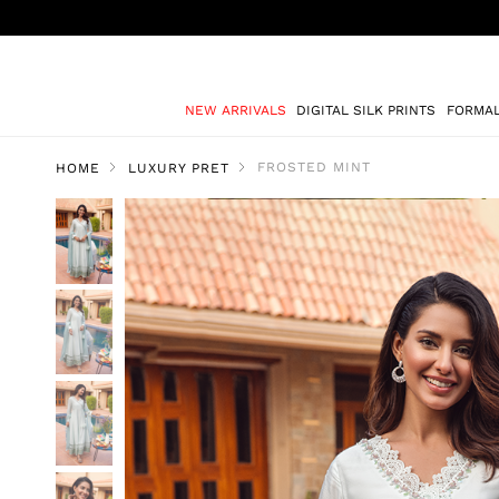
NEW ARRIVALS
DIGITAL SILK PRINTS
FORMA
FROSTED MINT
HOME
LUXURY PRET