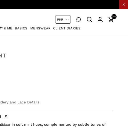
X
(0)
Y & ME
BASICS
MENSWEAR
CLIENT DIARIES
NT
dery and Lace Details
ILS
Kalidaar in soft mint hues, complemented by subtle tones of