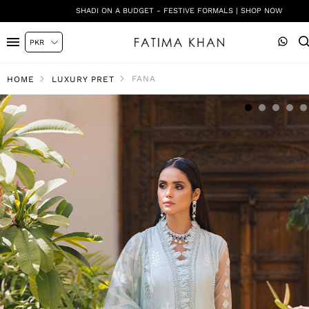
SHADI ON A BUDGET - FESTIVE FORMALS | SHOP NOW
FANA
HOME
LUXURY PRET