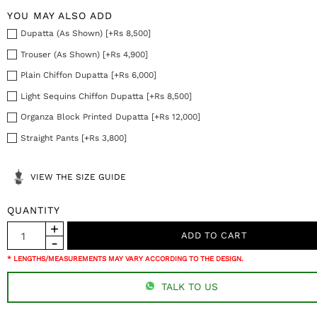
YOU MAY ALSO ADD
Dupatta (As Shown) [+Rs 8,500]
Trouser (As Shown) [+Rs 4,900]
Plain Chiffon Dupatta [+Rs 6,000]
Light Sequins Chiffon Dupatta [+Rs 8,500]
Organza Block Printed Dupatta [+Rs 12,000]
Straight Pants [+Rs 3,800]
VIEW THE SIZE GUIDE
QUANTITY
* LENGTHS/MEASUREMENTS MAY VARY ACCORDING TO THE DESIGN.
TALK TO US