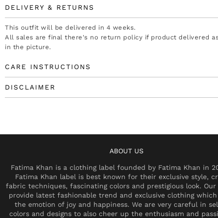
DELIVERY & RETURNS
This outfit will be delivered in 4 weeks.
All sales are final there's no return policy if product delivered 
in the picture.
CARE INSTRUCTIONS
DISCLAIMER
ABOUT US
Fatima Khan is a clothing label founded by Fatima Khan in 2
Fatima Khan label is best known for their exclusive style, cr
fabric techniques, fascinating colors and prestigious look. Our 
provide latest fashionable trend and exclusive clothing which
the emotion of joy and happiness. We are very careful in se
colors and designs to also cheer up the enthusiasm and pass