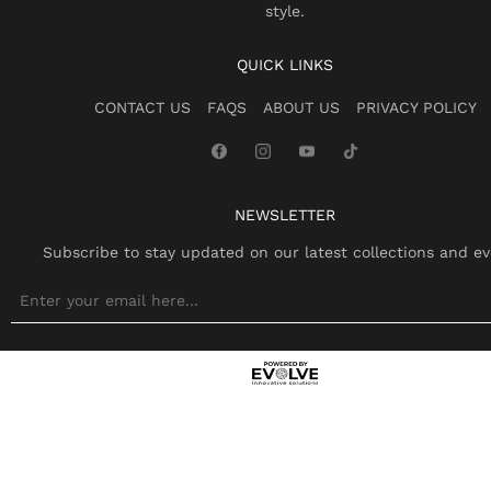
style.
QUICK LINKS
CONTACT US
FAQS
ABOUT US
PRIVACY POLICY
NEWSLETTER
Subscribe to stay updated on our latest collections and ev