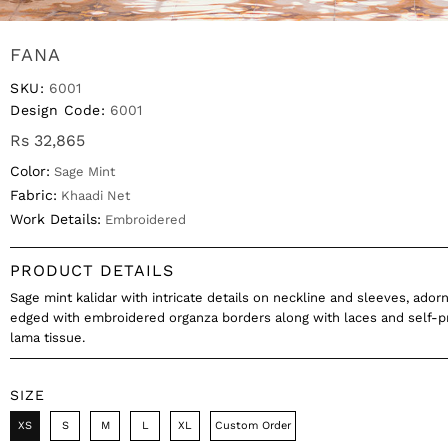
FANA
SKU:
6001
Design Code:
6001
Rs 32,865
Color:
Sage Mint
Fabric:
Khaadi Net
Work Details:
Embroidered
PRODUCT DETAILS
Sage mint kalidar with intricate details on neckline and sleeves, ado
edged with embroidered organza borders along with laces and self-p
lama tissue.
SIZE
XS
S
M
L
XL
Custom Order