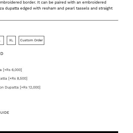
mbroidered border. It can be paired with an embroidered
a dupatta edged with resham and pearl tassels and straight
L
XL
Custom Order
DD
]
a [+Rs 6,000]
atta [+Rs 8,500]
on Dupatta [+Rs 12,000]
GUIDE