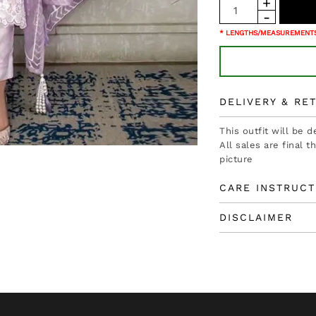
* LENGTHS/MEASUREMENTS
DELIVERY & RE
This outfit will be 
All sales are final 
picture
CARE INSTRUCT
DISCLAIMER