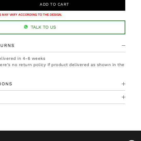
 MAY VARY ACCORDING TO THE DESIGN.
TALK TO US
TURNS
delivered in 4-6 weeks
there's no return policy if product delivered as shown in the
IONS