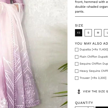
front, hemmed with e
double-shaded organz
pants.
SIZE
XS
S
M
YOU MAY ALSO A
Dupatta [+Rs 11,400
Plain Chiffon Dupatt
Sequins Chiffon Dup
Heavy Sequins Chiff
Trouser [+Rs 3,300]
VIEW THE SIZE 
QUANTITY