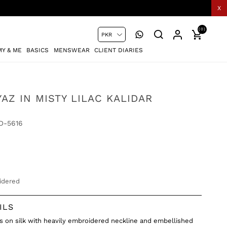
X
(0)
Y & ME
BASICS
MENSWEAR
CLIENT DIARIES
AZ IN MISTY LILAC KALIDAR
D-5616
idered
ILS
as on silk with heavily embroidered neckline and embellished