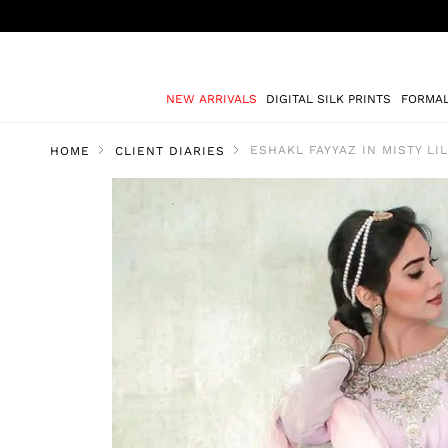
NEW ARRIVALS
DIGITAL SILK PRINTS
FORMA
ESHAKL FAYYAZ IN MISTY LI
HOME
CLIENT DIARIES