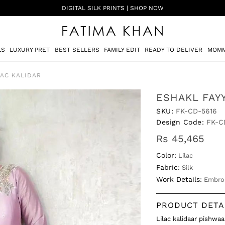
SHADI ON A BUDGET - FESTIVE FORMALS | SHOP NOW
LS
LUXURY PRET
BEST SELLERS
FAMILY EDIT
READY TO DELIVER
MOMM
LAC KALIDAR
ESHAKL FAYY
SKU:
FK-CD-5616
Design Code:
FK-C
Rs 45,465
Color:
Lilac
Fabric:
Silk
Work Details:
Embro
PRODUCT DETA
Lilac kalidaar pishwa