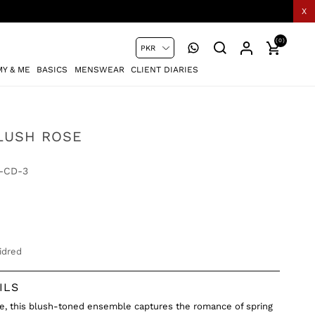
X
(0)
Y & ME
BASICS
MENSWEAR
CLIENT DIARIES
BLUSH ROSE
-CD-3
idred
ILS
ke, this blush-toned ensemble captures the romance of spring