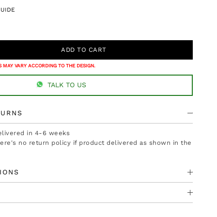
GUIDE
 MAY VARY ACCORDING TO THE DESIGN.
TALK TO US
TURNS
delivered in 4-6 weeks
there's no return policy if product delivered as shown in the
IONS