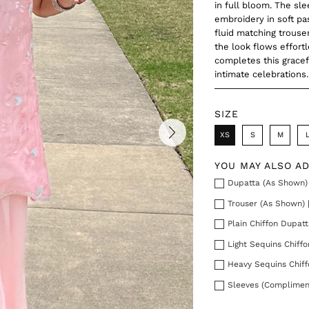
in full bloom. The sle
embroidery in soft pa
fluid matching trouse
the look flows effort
completes this gracef
intimate celebrations.
SIZE
XS
S
M
YOU MAY ALSO A
Dupatta (As Shown) 
Trouser (As Shown) 
Plain Chiffon Dupatt
Light Sequins Chiff
Heavy Sequins Chiff
Sleeves (Complimen