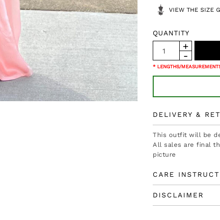
VIEW THE SIZE 
QUANTITY
* LENGTHS/MEASUREMENTS
DELIVERY & RE
This outfit will be 
All sales are final 
picture
CARE INSTRUCT
DISCLAIMER