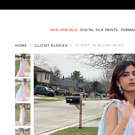
NEW ARRIVALS
DIGITAL SILK PRINTS
FORMA
CLIENT IN BLUSH ROSE
HOME
CLIENT DIARIES