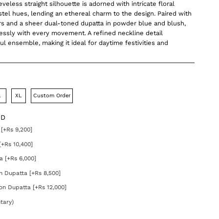
eveless straight silhouette is adorned with intricate floral
stel hues, lending an ethereal charm to the design. Paired with
rs and a sheer dual-toned dupatta in powder blue and blush,
lessly with every movement. A refined neckline detail
ul ensemble, making it ideal for daytime festivities and
L
XL
Custom Order
DD
[+Rs 9,200]
[+Rs 10,400]
a [+Rs 6,000]
on Dupatta [+Rs 8,500]
on Dupatta [+Rs 12,000]
tary)