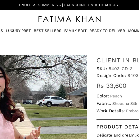
SHADI ON A BUDGET - FESTIVE FORMALS | SHOP NOW
LS
LUXURY PRET
BEST SELLERS
FAMILY EDIT
READY TO DELIVER
MOMM
CLIENT IN 
SKU:
8403-CD-3
Design Code:
8403
Rs 33,600
Color:
Peach
Fabric:
Sheesha Silk
Work Details:
Embro
PRODUCT DETA
Delicate and dreamli