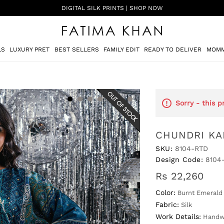
SHADI ON A BUDGET - FESTIVE FORMALS | SHOP NOW
LS
LUXURY PRET
BEST SELLERS
FAMILY EDIT
READY TO DELIVER
MOMM
Sorry - this p
CHUNDRI KA
SKU:
8104-RTD
Design Code:
8104
Rs 22,260
Color:
Burnt Emerald
Fabric:
Silk
Work Details:
Handwo