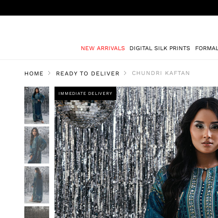
NEW ARRIVALS
DIGITAL SILK PRINTS
FORMA
CHUNDRI KAFTAN
HOME
READY TO DELIVER
IMMEDIATE DELIVERY