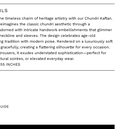
ILS
he timeless charm of heritage artistry with our Chundri Kaftan.
 reimagines the classic chundri aesthetic through a
orned with intricate handwork embellishments that glimmer
 neckline and sleeves. The design celebrates age-old
ng tradition with modern poise. Rendered on a luxuriously soft
gracefully, creating a flattering silhouette for every occasion.
trousers, it exudes understated sophistication—perfect for
ltural soirées, or elevated everyday wear.
O 55 INCHES
GUIDE