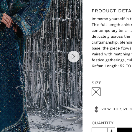
PRODUCT DETA
Immerse yourself in t
This full-length shirt
contemporary lens—ad
delicately across the
craftsmanship, blendi
base, the piece flows 
Paired with matching 
festive gatherings, cu
Kaftan Length: 52 T
SIZE
L
VIEW THE SIZE 
QUANTITY