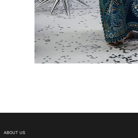
ABOUT US