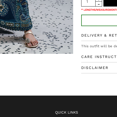
* LENGTHS/MEASUREMENTS
DELIVERY & RE
This outfit will be d
CARE INSTRUCT
DISCLAIMER
QUICK LINKS