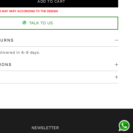
 MAY VARY ACCORDING TO THE DESIGN.
TALK TO US
TURNS
elivered in 6-8 days.
IONS
NEWSLETTER