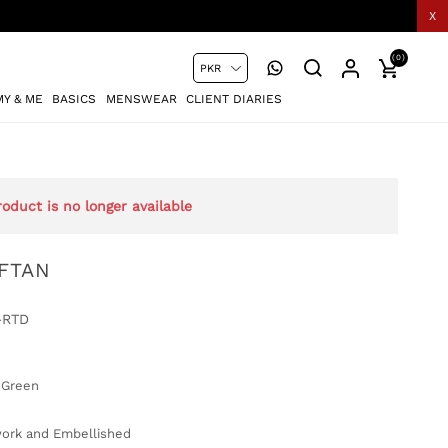
X
(0)
Y & ME
BASICS
MENSWEAR
CLIENT DIARIES
roduct is no longer available
FTAN
-RTD
 Green
rk and Embellished