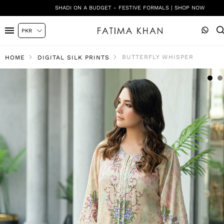
SHADI ON A BUDGET - FESTIVE FORMALS | SHOP NOW
BUTTERFLY WHISPER
HOME
DIGITAL SILK PRINTS