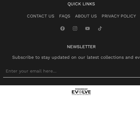
QUICK LINKS
CONTACT US
FAQS
ABOUT US
PRIVACY POLICY
NEWSLETTER
Subscribe to stay updated on our latest collections and ev