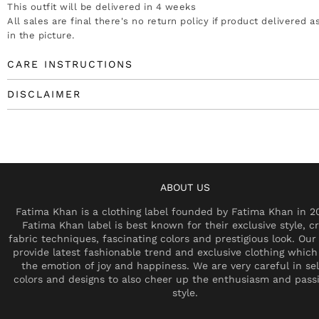
This outfit will be delivered in 4 weeks
All sales are final there's no return policy if product delivered 
in the picture.
CARE INSTRUCTIONS
DISCLAIMER
ABOUT US
Fatima Khan is a clothing label founded by Fatima Khan in 2
Fatima Khan label is best known for their exclusive style, cr
fabric techniques, fascinating colors and prestigious look. Our 
provide latest fashionable trend and exclusive clothing which
the emotion of joy and happiness. We are very careful in se
colors and designs to also cheer up the enthusiasm and pass
style.