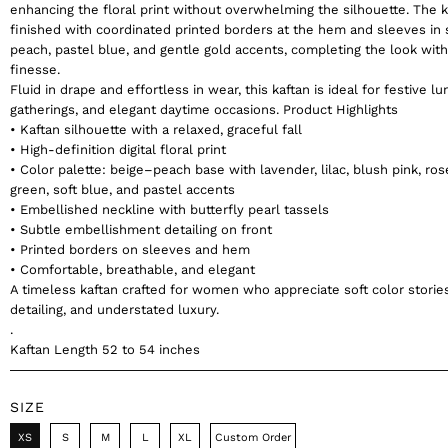
enhancing the floral print without overwhelming the silhouette. The k
finished with coordinated printed borders at the hem and sleeves in 
peach, pastel blue, and gentle gold accents, completing the look wit
finesse.
Fluid in drape and effortless in wear, this kaftan is ideal for festive lu
gatherings, and elegant daytime occasions. Product Highlights
• Kaftan silhouette with a relaxed, graceful fall
• High-definition digital floral print
• Color palette: beige–peach base with lavender, lilac, blush pink, ros
green, soft blue, and pastel accents
• Embellished neckline with butterfly pearl tassels
• Subtle embellishment detailing on front
• Printed borders on sleeves and hem
• Comfortable, breathable, and elegant
A timeless kaftan crafted for women who appreciate soft color stories
detailing, and understated luxury.
.
Kaftan Length 52 to 54 inches
SIZE
XS
S
M
L
XL
Custom Order