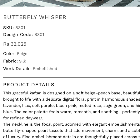
BUTTERFLY WHISPER
SKU:
8301
Design Code:
8301
Rs 32,025
Color:
Beige
Fabric:
Silk
Work Details:
Embellished
PRODUCT DETAILS
This graceful kaftan is designed on a soft beige–peach base, beautiful
brought to life with a delicate digital floral print in harmonious shades
lavender, lilac, soft purple, blush pink, muted rose, sage green, and hi
blue. The color palette feels warm, romantic, and soothing—perfectl
for refined daywear.
The neckline is the focal point, adorned with elegant embellishment
butterfly-shaped pearl tassels that add movement, charm, and a sub
of luxury. Fine embellishment details are thoughtfully placed across t