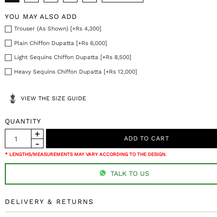
YOU MAY ALSO ADD
Trouser (As Shown) [+Rs 4,300]
Plain Chiffon Dupatta [+Rs 6,000]
Light Sequins Chiffon Dupatta [+Rs 8,500]
Heavy Sequins Chiffon Dupatta [+Rs 12,000]
VIEW THE SIZE GUIDE
QUANTITY
* LENGTHS/MEASUREMENTS MAY VARY ACCORDING TO THE DESIGN.
TALK TO US
DELIVERY & RETURNS