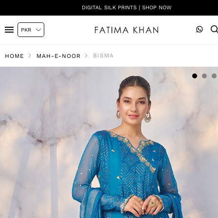
DIGITAL SILK PRINTS | SHOP NOW
BISMA
HOME
MAH-E-NOOR