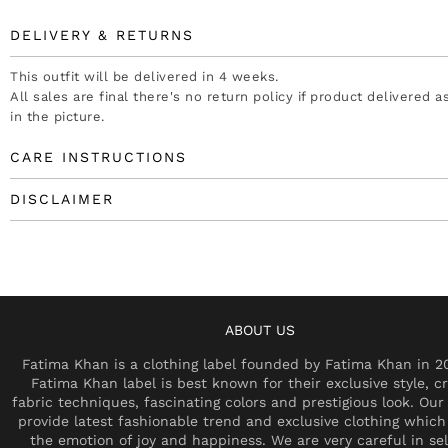
DELIVERY & RETURNS
This outfit will be delivered in 4 weeks.
All sales are final there's no return policy if product delivered 
in the picture.
CARE INSTRUCTIONS
DISCLAIMER
ABOUT US
Fatima Khan is a clothing label founded by Fatima Khan in 2
Fatima Khan label is best known for their exclusive style, cr
fabric techniques, fascinating colors and prestigious look. Our 
provide latest fashionable trend and exclusive clothing which
the emotion of joy and happiness. We are very careful in se