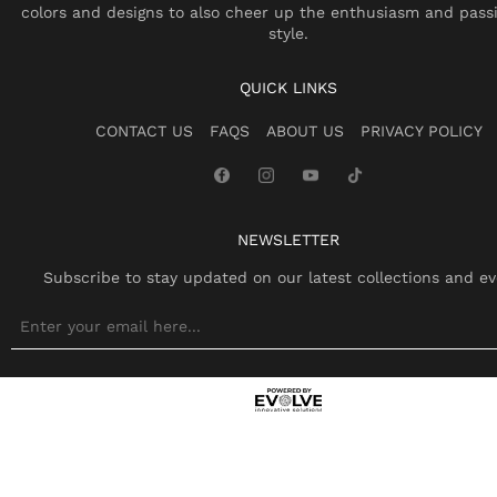
colors and designs to also cheer up the enthusiasm and pass
style.
QUICK LINKS
CONTACT US
FAQS
ABOUT US
PRIVACY POLICY
NEWSLETTER
Subscribe to stay updated on our latest collections and ev