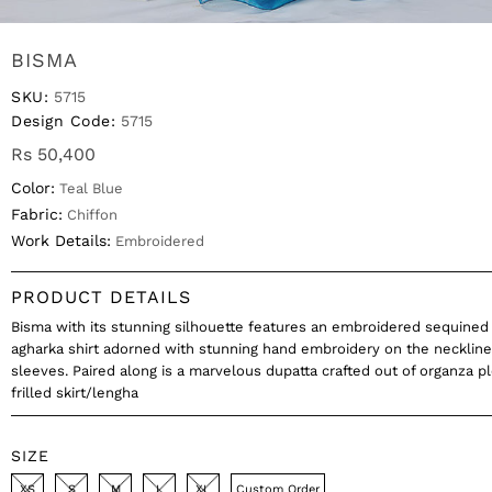
BISMA
SKU:
5715
Design Code:
5715
Rs 50,400
Color:
Teal Blue
Fabric:
Chiffon
Work Details:
Embroidered
PRODUCT DETAILS
Bisma with its stunning silhouette features an embroidered sequined 
agharka shirt adorned with stunning hand embroidery on the necklin
sleeves. Paired along is a marvelous dupatta crafted out of organza p
frilled skirt/lengha
SIZE
XS
S
M
L
XL
Custom Order