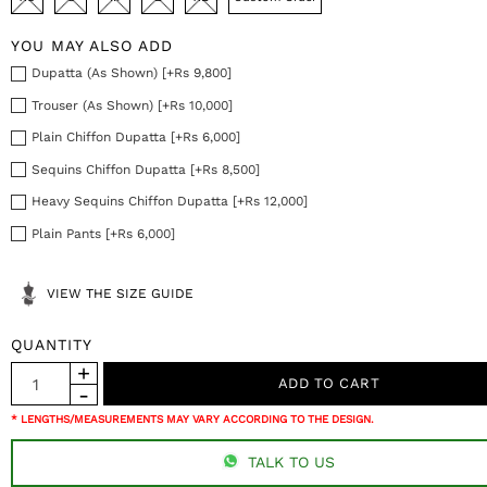
YOU MAY ALSO ADD
Dupatta (As Shown) [+Rs 9,800]
Trouser (As Shown) [+Rs 10,000]
Plain Chiffon Dupatta [+Rs 6,000]
Sequins Chiffon Dupatta [+Rs 8,500]
Heavy Sequins Chiffon Dupatta [+Rs 12,000]
Plain Pants [+Rs 6,000]
VIEW THE SIZE GUIDE
QUANTITY
* LENGTHS/MEASUREMENTS MAY VARY ACCORDING TO THE DESIGN.
TALK TO US