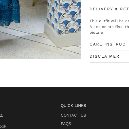
DELIVERY & RE
This outfit will be 
All sales are final 
picture.
CARE INSTRUCT
DISCLAIMER
QUICK LINKS
2.
CONTACT US
FAQS
ook.