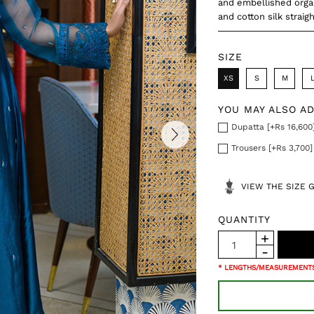
and embellished organ
and cotton silk straig
SIZE
XS
S
M
YOU MAY ALSO A
Dupatta [+Rs 16,600
Trousers [+Rs 3,700]
VIEW THE SIZE 
QUANTITY
* LENGTHS/MEASUREMENTS