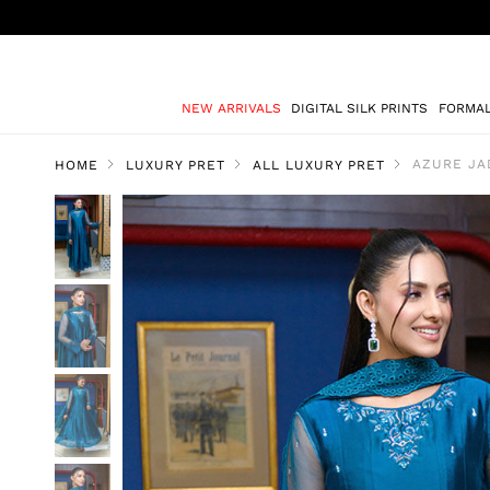
NEW ARRIVALS
DIGITAL SILK PRINTS
FORMA
AZURE JA
HOME
LUXURY PRET
ALL LUXURY PRET