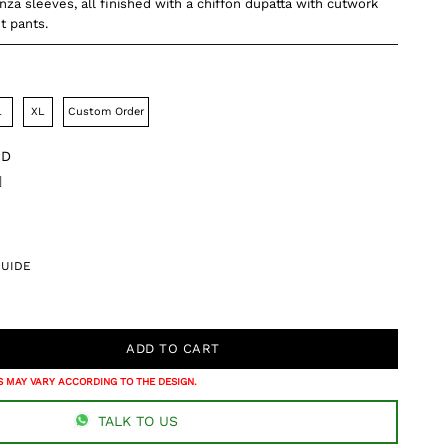
za sleeves, all finished with a chiffon dupatta with cutwork
ht pants.
L
XL
Custom Order
DD
]
GUIDE
 MAY VARY ACCORDING TO THE DESIGN.
TALK TO US