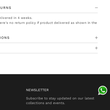
TURNS
delivered in 4 weeks.
there's no return policy if product delivered as shown in the
IONS
NEWSLETTER
Subscribe to stay updated on our latest
collections and events.