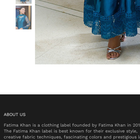
ABOUT US
Fatima Khan is a clothing label founded by Fatima Khan in 201
The Fatima Khan label is best known for their exclusive style,
creative fabric techniques, fascinating colors and prestigious l