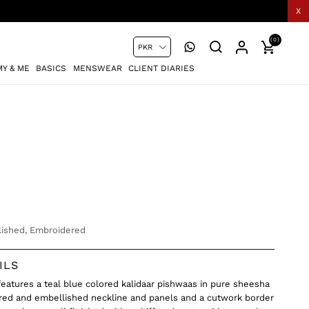
X
(0)
Y & ME
BASICS
MENSWEAR
CLIENT DIARIES
ished, Embroidered
ILS
 features a teal blue colored kalidaar pishwaas in pure sheesha
ered and embellished neckline and panels and a cutwork border