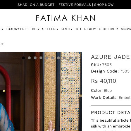
SHADI ON A BUDGET - FESTIVE FORMALS | SHOP NOW
LS
LUXURY PRET
BEST SELLERS
FAMILY EDIT
READY TO DELIVER
MOMM
DE
AZURE JADE
SKU:
7505
Design Code:
7505
Rs 40,110
Color:
Blue
Work Details:
Embell
PRODUCT DETA
This beautiful article
silk with an embroid