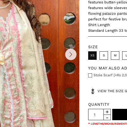
features butter-yellow
features wide sleeves
flowing palazzo pants 
perfect for festive b
Shirt Length
Standard Length 33 t
SIZE
XS
S
M
YOU MAY ALSO A
Stole Scarf [+Rs 2,0
VIEW THE SIZE 
QUANTITY
* LENGTHS/MEASUREMENTS