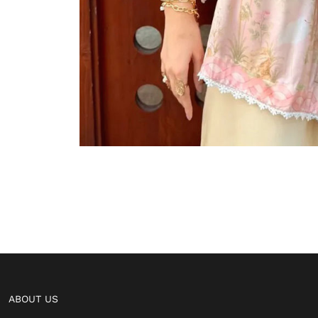
ABOUT US