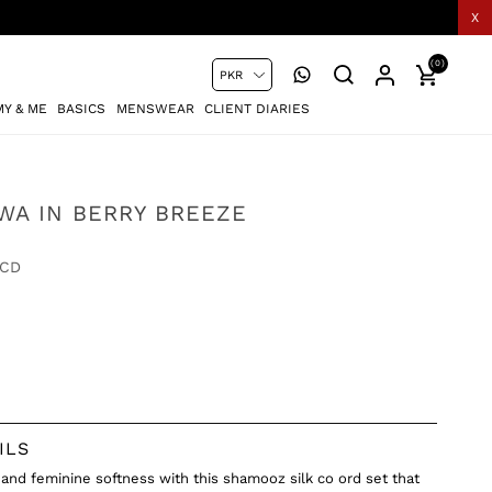
X
(0)
Y & ME
BASICS
MENSWEAR
CLIENT DIARIES
WA IN BERRY BREEZE
-CD
ILS
 and feminine softness with this shamooz silk co ord set that