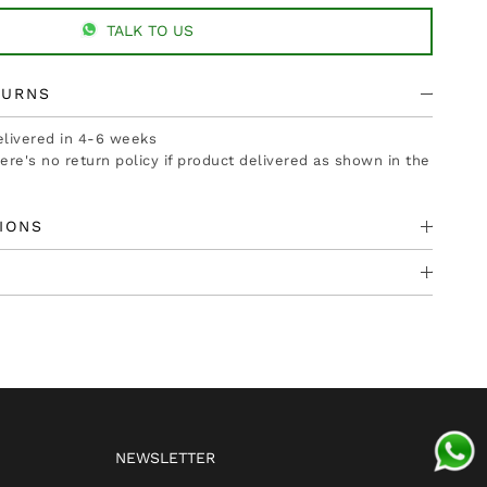
TALK TO US
TURNS
delivered in 4-6 weeks
there's no return policy if product delivered as shown in the
IONS
NEWSLETTER