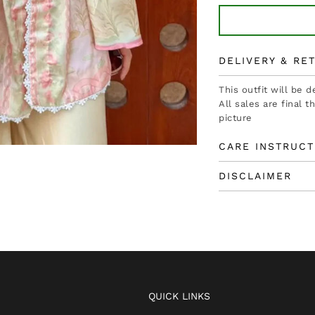
DELIVERY & RE
This outfit will be 
All sales are final 
picture
CARE INSTRUCT
DISCLAIMER
QUICK LINKS