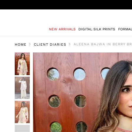
NEW ARRIVALS
DIGITAL SILK PRINTS
FORMA
ALEENA BAJWA IN BERRY B
HOME
CLIENT DIARIES