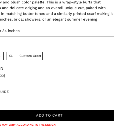
 and blush color palette. This is a wrap-style kurta that
 and delicate edging and an overall unique cut, paired with
in matching butter tones and a similarly printed scarf making it
runches, bridal showers, or an elegant summer evening
o 34 inches
L
XL
Custom Order
DD
00]
GUIDE
 MAY VARY ACCORDING TO THE DESIGN.