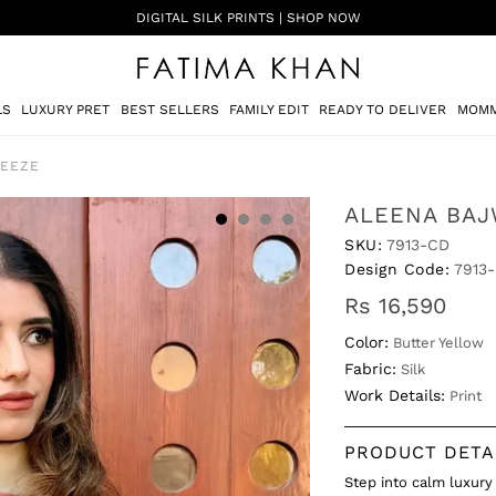
SHADI ON A BUDGET - FESTIVE FORMALS | SHOP NOW
LS
LUXURY PRET
BEST SELLERS
FAMILY EDIT
READY TO DELIVER
MOMM
REEZE
ALEENA BAJ
SKU:
7913-CD
Design Code:
7913
Rs 16,590
Color:
Butter Yellow
Fabric:
Silk
Work Details:
Print
PRODUCT DETA
Step into calm luxury