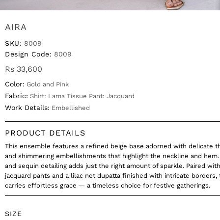
AIRA
SKU:
8009
Design Code:
8009
Rs 33,600
Color:
Gold and Pink
Fabric:
Shirt: Lama Tissue Pant: Jacquard
Work Details:
Embellished
PRODUCT DETAILS
This ensemble features a refined beige base adorned with delicate 
and shimmering embellishments that highlight the neckline and hem.
and sequin detailing adds just the right amount of sparkle. Paired with
jacquard pants and a lilac net dupatta finished with intricate borders, 
carries effortless grace — a timeless choice for festive gatherings.
SIZE