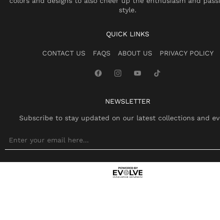
colors and designs to also cheer up the enthusiasm and pass
style.
QUICK LINKS
CONTACT US
FAQS
ABOUT US
PRIVACY POLICY
NEWSLETTER
Subscribe to stay updated on our latest collections and ev