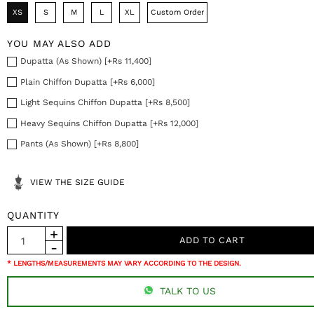
XS
S
M
L
XL
Custom Order
YOU MAY ALSO ADD
Dupatta (As Shown) [+Rs 11,400]
Plain Chiffon Dupatta [+Rs 6,000]
Light Sequins Chiffon Dupatta [+Rs 8,500]
Heavy Sequins Chiffon Dupatta [+Rs 12,000]
Pants (As Shown) [+Rs 8,800]
VIEW THE SIZE GUIDE
QUANTITY
* LENGTHS/MEASUREMENTS MAY VARY ACCORDING TO THE DESIGN.
TALK TO US