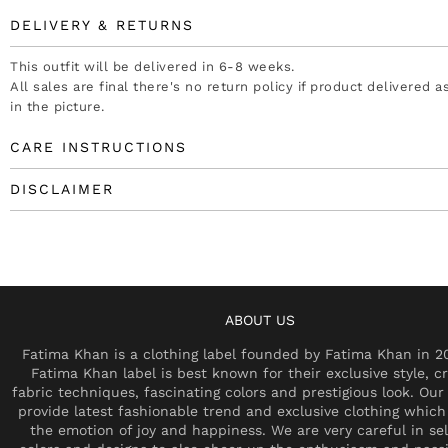
DELIVERY & RETURNS
This outfit will be delivered in 6-8 weeks.
All sales are final there's no return policy if product delivered 
in the picture.
CARE INSTRUCTIONS
DISCLAIMER
ABOUT US
Fatima Khan is a clothing label founded by Fatima Khan in 2
Fatima Khan label is best known for their exclusive style, cr
fabric techniques, fascinating colors and prestigious look. Our 
provide latest fashionable trend and exclusive clothing which
the emotion of joy and happiness. We are very careful in se