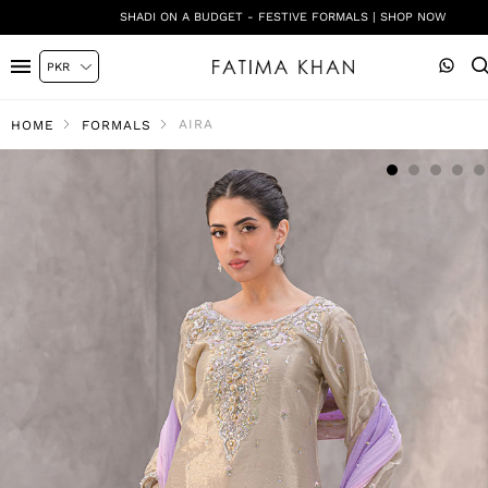
SHADI ON A BUDGET - FESTIVE FORMALS | SHOP NOW
AIRA
HOME
FORMALS