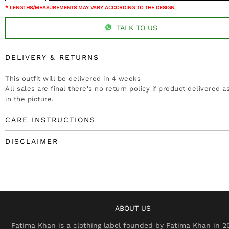
* LENGTHS/MEASUREMENTS MAY VARY ACCORDING TO THE DESIGN.
TALK TO US
DELIVERY & RETURNS
This outfit will be delivered in 4 weeks
All sales are final there's no return policy if product delivered 
in the picture.
CARE INSTRUCTIONS
DISCLAIMER
ABOUT US
Fatima Khan is a clothing label founded by Fatima Khan in 2