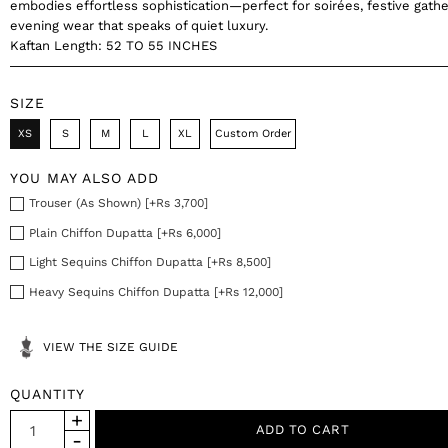
embodies effortless sophistication—perfect for soirées, festive gathe
evening wear that speaks of quiet luxury.
Kaftan Length: 52 TO 55 INCHES
SIZE
XS
S
M
L
XL
Custom Order
YOU MAY ALSO ADD
Trouser (As Shown) [+Rs 3,700]
Plain Chiffon Dupatta [+Rs 6,000]
Light Sequins Chiffon Dupatta [+Rs 8,500]
Heavy Sequins Chiffon Dupatta [+Rs 12,000]
VIEW THE SIZE GUIDE
QUANTITY