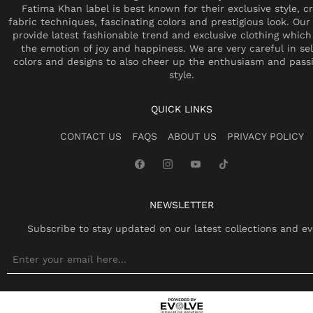
Fatima Khan label is best known for their exclusive style, cr
fabric techniques, fascinating colors and prestigious look. Our 
provide latest fashionable trend and exclusive clothing which
the emotion of joy and happiness. We are very careful in se
colors and designs to also cheer up the enthusiasm and pass
style.
QUICK LINKS
CONTACT US
FAQS
ABOUT US
PRIVACY POLICY
NEWSLETTER
Subscribe to stay updated on our latest collections and ev