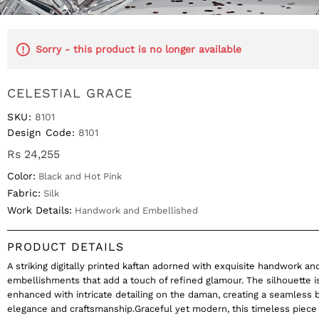
Sorry - this product is no longer available
CELESTIAL GRACE
SKU:
8101
Design Code:
8101
Rs 24,255
Color:
Black and Hot Pink
Fabric:
Silk
Work Details:
Handwork and Embellished
PRODUCT DETAILS
A striking digitally printed kaftan adorned with exquisite handwork an
embellishments that add a touch of refined glamour. The silhouette i
enhanced with intricate detailing on the daman, creating a seamless 
elegance and craftsmanship.Graceful yet modern, this timeless piece