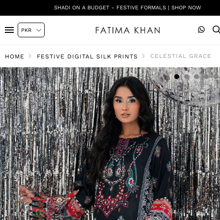
SHADI ON A BUDGET - FESTIVE FORMALS | SHOP NOW
CELESTIAL GRACE
HOME
FESTIVE DIGITAL SILK PRINTS