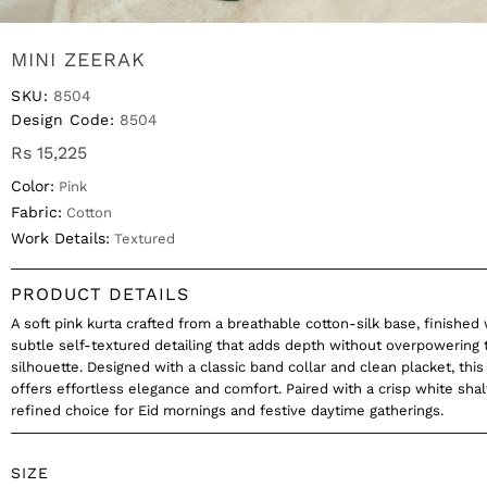
MINI ZEERAK
SKU:
8504
Design Code:
8504
Rs 15,225
Color:
Pink
Fabric:
Cotton
Work Details:
Textured
PRODUCT DETAILS
A soft pink kurta crafted from a breathable cotton-silk base, finished 
subtle self-textured detailing that adds depth without overpowering 
silhouette. Designed with a classic band collar and clean placket, this
offers effortless elegance and comfort. Paired with a crisp white shalw
refined choice for Eid mornings and festive daytime gatherings.
SIZE