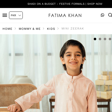
SHADI ON A BUDGET - FESTIVE FORMALS | SHOP NOW
MINI ZEERAK
HOME
MOMMY & ME
KIDS