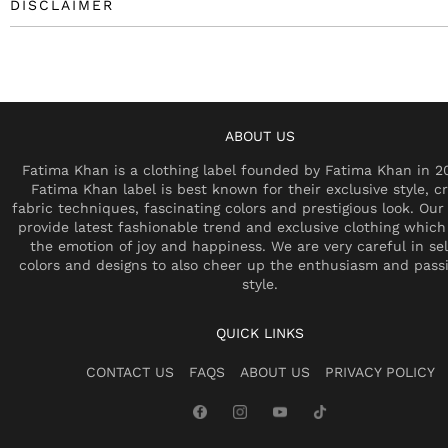
DISCLAIMER
ABOUT US
Fatima Khan is a clothing label founded by Fatima Khan in 2
Fatima Khan label is best known for their exclusive style, cr
fabric techniques, fascinating colors and prestigious look. Our 
provide latest fashionable trend and exclusive clothing which
the emotion of joy and happiness. We are very careful in se
colors and designs to also cheer up the enthusiasm and pass
style.
QUICK LINKS
CONTACT US
FAQS
ABOUT US
PRIVACY POLICY