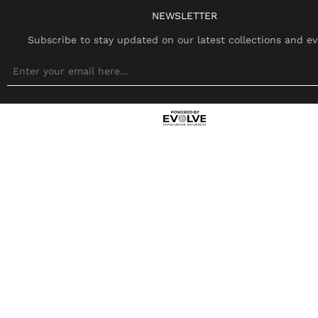
NEWSLETTER
Subscribe to stay updated on our latest collections and ev