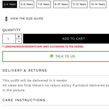
3-4 Years
5-6 Years
7-8 Years
9-10 Years
11-12 Years
13-14 Years
VIEW THE SIZE GUIDE
QUANTITY
* LENGTHS/MEASUREMENTS MAY VARY ACCORDING TO THE DESIGN.
TALK TO US
DELIVERY & RETURNS
This outfit will be delivered in 4 weeks
All sales are final there's no return policy if product delivered 
in the picture.
CARE INSTRUCTIONS