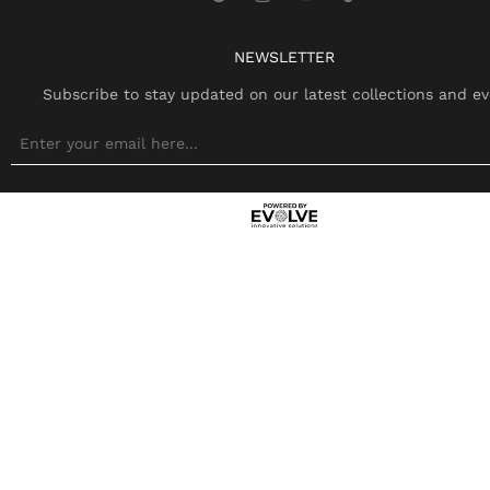
NEWSLETTER
Subscribe to stay updated on our latest collections and ev