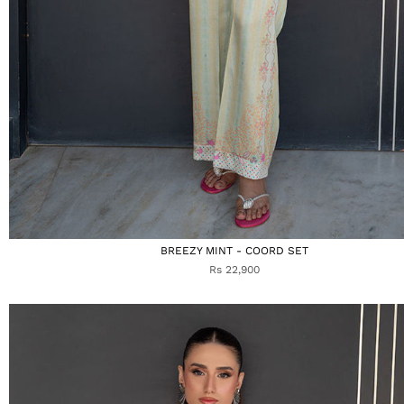
BREEZY MINT - COORD SET
Rs 22,900