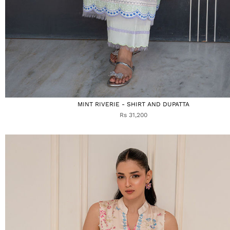
MINT RIVERIE - SHIRT AND DUPATTA
Rs 31,200