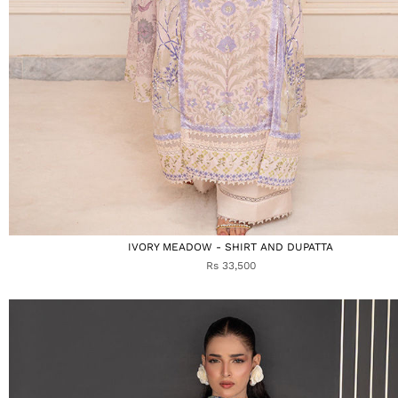
IVORY MEADOW - SHIRT AND DUPATTA
Rs 33,500