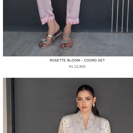
ROSETTE BLOOM - COORD SET
Rs 22,900