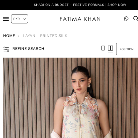
DIGITAL SILK PRINTS | SHOP NOW
HOME
LAYAN - PRINTED SILK
REFINE SEARCH