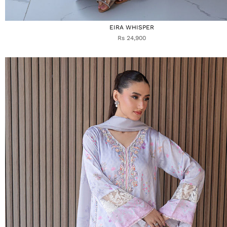
EIRA WHISPER
Rs 24,900