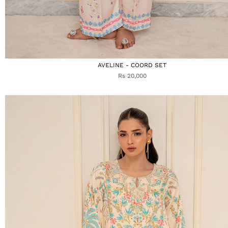
AVELINE - COORD SET
Rs 20,000