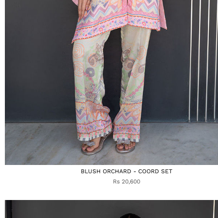
BLUSH ORCHARD - COORD SET
Rs 20,600