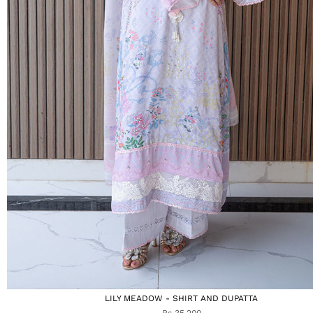
LILY MEADOW - SHIRT AND DUPATTA
Rs 35,200