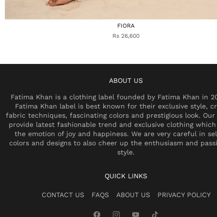
FIORA
Rs 26,600
ABOUT US
Fatima Khan is a clothing label founded by Fatima Khan in 2
Fatima Khan label is best known for their exclusive style, cr
fabric techniques, fascinating colors and prestigious look. Our 
provide latest fashionable trend and exclusive clothing which
the emotion of joy and happiness. We are very careful in se
colors and designs to also cheer up the enthusiasm and pass
style.
QUICK LINKS
CONTACT US
FAQS
ABOUT US
PRIVACY POLICY