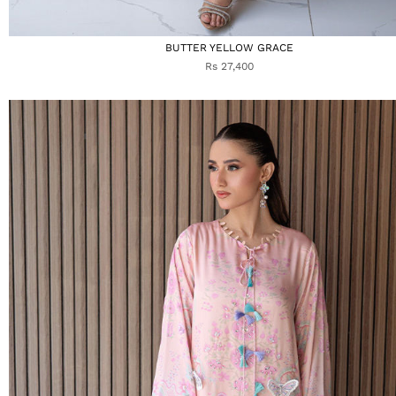
BUTTER YELLOW GRACE
Rs 27,400