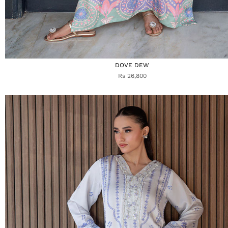
DOVE DEW
Rs 26,800