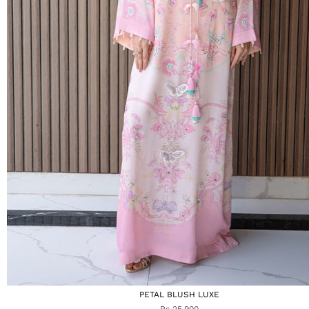
PETAL BLUSH LUXE