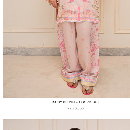
DAISY BLUSH - COORD SET
Rs 20,500