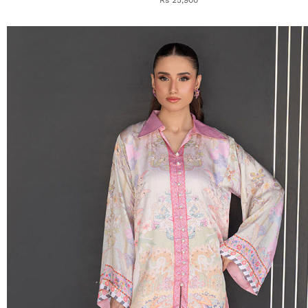
Rs 25,900