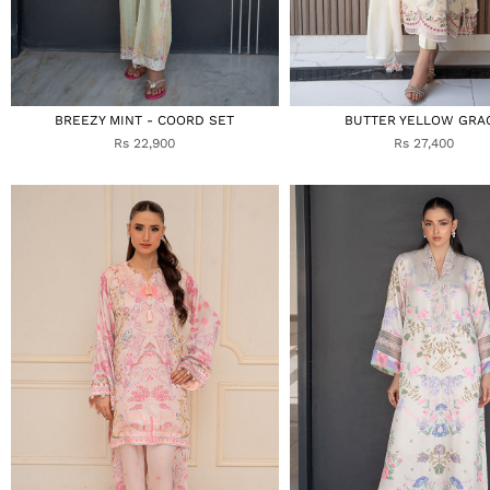
BREEZY MINT - COORD SET
BUTTER YELLOW GRA
Rs 22,900
Rs 27,400