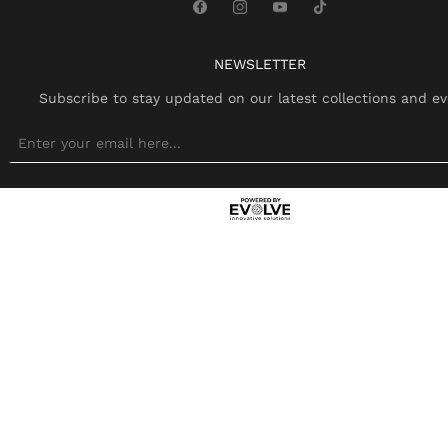
NEWSLETTER
Subscribe to stay updated on our latest collections and ev