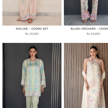
AVELINE - COORD SET
BLUSH ORCHARD - COOR
Rs 20,000
Rs 20,600