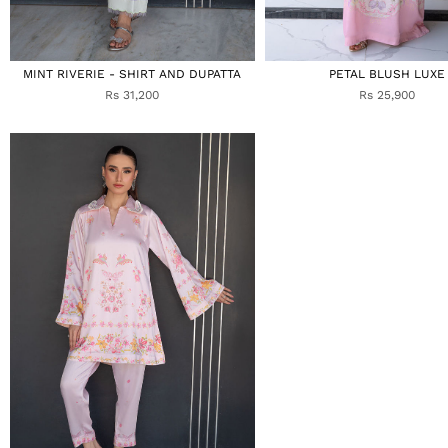
MINT RIVERIE - SHIRT AND DUPATTA
PETAL BLUSH LUXE
Rs 31,200
Rs 25,900