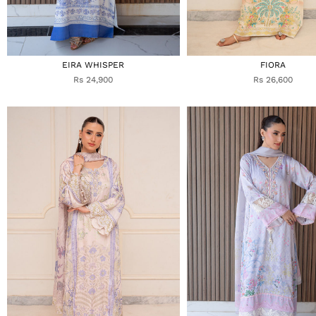
EIRA WHISPER
FIORA
Rs 24,900
Rs 26,600