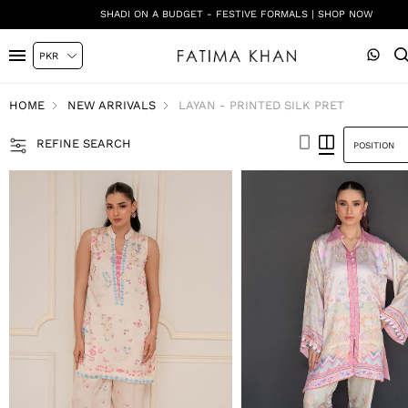
SHADI ON A BUDGET - FESTIVE FORMALS | SHOP NOW
HOME
NEW ARRIVALS
LAYAN - PRINTED SILK PRET
REFINE SEARCH