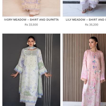
IVORY MEADOW - SHIRT AND DUPATTA
LILY MEADOW - SHIRT AND 
Rs 33,500
Rs 35,200