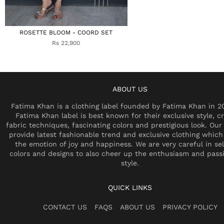
ROSETTE BLOOM - COORD SET
Rs 22,900
ABOUT US
Fatima Khan is a clothing label founded by Fatima Khan in 2
Fatima Khan label is best known for their exclusive style, cr
fabric techniques, fascinating colors and prestigious look. Our 
provide latest fashionable trend and exclusive clothing which
the emotion of joy and happiness. We are very careful in se
colors and designs to also cheer up the enthusiasm and pass
style.
QUICK LINKS
CONTACT US
FAQS
ABOUT US
PRIVACY POLICY