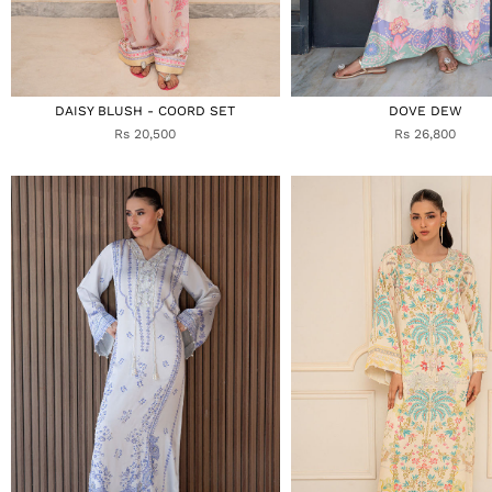
DAISY BLUSH - COORD SET
DOVE DEW
Rs 20,500
Rs 26,800