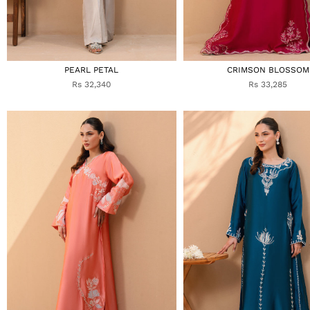
PEARL PETAL
CRIMSON BLOSSOM
Rs 32,340
Rs 33,285