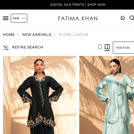
SHADI ON A BUDGET - FESTIVE FORMALS | SHOP NOW
HOME
NEW ARRIVALS
FLORE LUXE'26
REFINE SEARCH