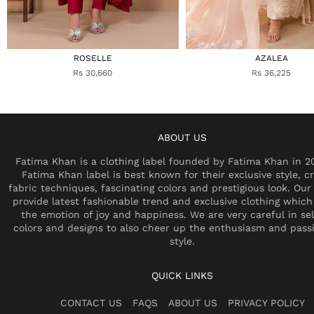
ROSELLE
AZALEA
Rs 30,660
Rs 36,225
ABOUT US
Fatima Khan is a clothing label founded by Fatima Khan in 2
Fatima Khan label is best known for their exclusive style, cr
fabric techniques, fascinating colors and prestigious look. Our 
provide latest fashionable trend and exclusive clothing which
the emotion of joy and happiness. We are very careful in se
colors and designs to also cheer up the enthusiasm and pass
style.
QUICK LINKS
CONTACT US
FAQS
ABOUT US
PRIVACY POLICY