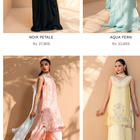
NOIR PETALE
AQUA FERN
Rs 37,905
Rs 32,655