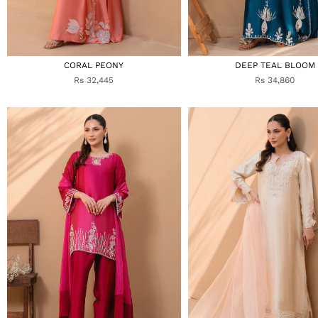
CORAL PEONY
DEEP TEAL BLOOM
Rs 32,445
Rs 34,860