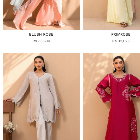
BLUSH ROSE
PRIMROSE
Rs 33,600
Rs 32,025