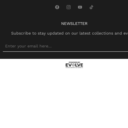
NEWSLETTER
Subscribe to stay updated on our latest collections and ev