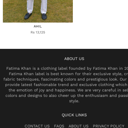
AHIL
Rs 13,125
ABOUT US
Fatima Khan is a clothing label founded by Fatima Khan in 2
Fatima Khan label is best known for their exclusive style, cr
fabric techniques, fascinating colors and prestigious look. Our 
provide latest fashionable trend and exclusive clothing which
the emotion of joy and happiness. We are very careful in se
colors and designs to also cheer up the enthusiasm and pass
style.
QUICK LINKS
CONTACT US
FAQS
ABOUT US
PRIVACY POLICY