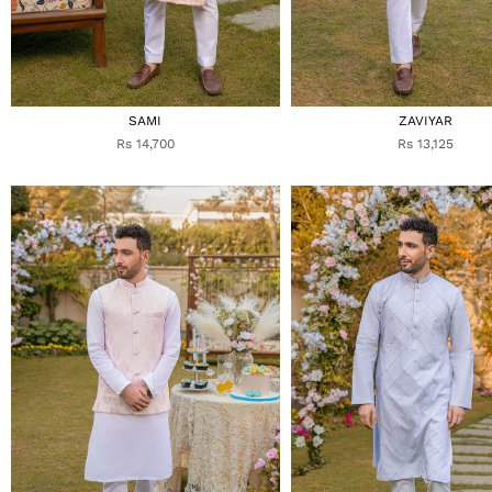
SAMI
ZAVIYAR
Rs 14,700
Rs 13,125