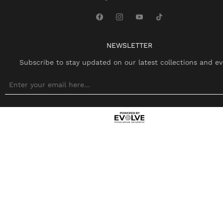
NEWSLETTER
Subscribe to stay updated on our latest collections and ev