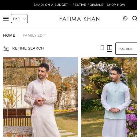
SHADI ON A BUDGET - FESTIVE FORMALS | SHOP NOW
HOME
FAMILY EDIT
REFINE SEARCH