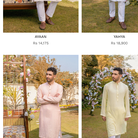
AYAAN
YAHYA
Rs 14,175
Rs 18,900