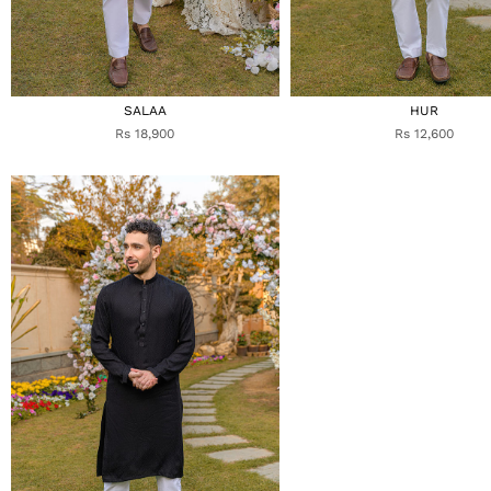
SALAA
HUR
Rs 18,900
Rs 12,600