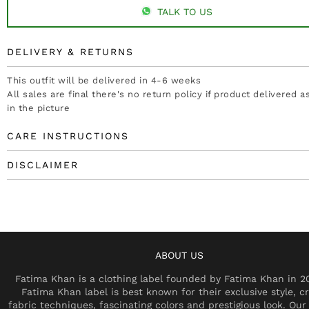
TALK TO US
DELIVERY & RETURNS
This outfit will be delivered in 4-6 weeks
All sales are final there's no return policy if product delivered 
in the picture
CARE INSTRUCTIONS
DISCLAIMER
ABOUT US
Fatima Khan is a clothing label founded by Fatima Khan in 2
Fatima Khan label is best known for their exclusive style, cr
fabric techniques, fascinating colors and prestigious look. Our 