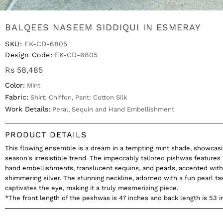
BALQEES NASEEM SIDDIQUI IN ESMERAY
SKU:
FK-CD-6805
Design Code:
FK-CD-6805
Rs 58,485
Color:
Mint
Fabric:
Shirt: Chiffon, Pant: Cotton Silk
Work Details:
Peral, Sequin and Hand Embellishment
PRODUCT DETAILS
This flowing ensemble is a dream in a tempting mint shade, showcasi
season's irresistible trend. The impeccably tailored pishwas features 
hand embellishments, translucent sequins, and pearls, accented with 
shimmering silver. The stunning neckline, adorned with a fun pearl tas
captivates the eye, making it a truly mesmerizing piece.
*The front length of the peshwas is 47 inches and back length is 53 i