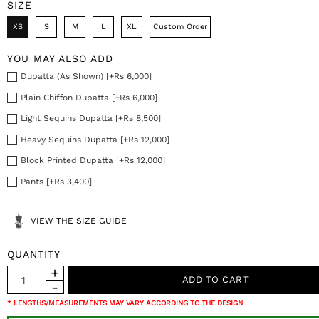
SIZE
XS
S
M
L
XL
Custom Order
YOU MAY ALSO ADD
Dupatta (As Shown) [+Rs 6,000]
Plain Chiffon Dupatta [+Rs 6,000]
Light Sequins Dupatta [+Rs 8,500]
Heavy Sequins Dupatta [+Rs 12,000]
Block Printed Dupatta [+Rs 12,000]
Pants [+Rs 3,400]
VIEW THE SIZE GUIDE
QUANTITY
* LENGTHS/MEASUREMENTS MAY VARY ACCORDING TO THE DESIGN.