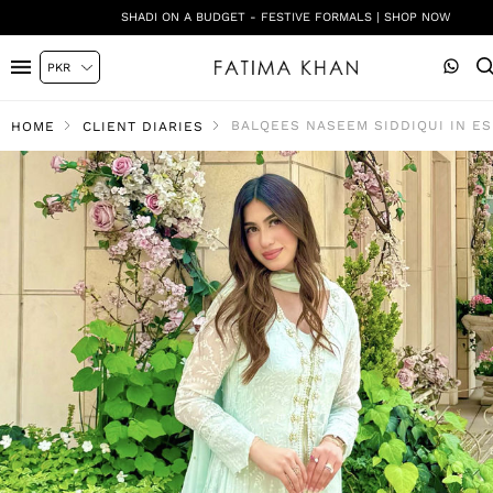
SHADI ON A BUDGET - FESTIVE FORMALS | SHOP NOW
BALQEES NASEEM SIDDIQUI IN E
HOME
CLIENT DIARIES