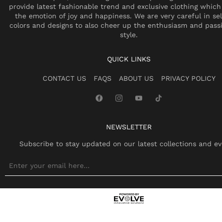
provide latest fashionable trend and exclusive clothing which
the emotion of joy and happiness. We are very careful in se
colors and designs to also cheer up the enthusiasm and pass
style.
QUICK LINKS
CONTACT US
FAQS
ABOUT US
PRIVACY POLICY
NEWSLETTER
Subscribe to stay updated on our latest collections and ev